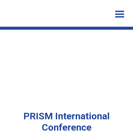
PRISM International
Conference 20th-24th August
2018, Palm Cove Queensland
PRISM International
Conference