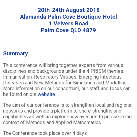
20th-24th August 2018
Alamanda Palm Cove Boutique Hotel
1 Veivers Road
Palm Cove QLD 4879
Summary
This conference will bring together experts from various
disciplines and backgrounds under the 4 PRISM themes:
Immunisation, Respiratory Viruses, Emerging Infectious
Diseases and New Methods for Simulation and Modelling.
More information on our consortium, our staff and focus can
be found on our
website.
The aim of our conference is to strengthen local and regional
networks and provide a platform to share strengths and
capabilities as well as explore new avenues to pursue in the
context of Methods and Applied Mathematics.
The Conference took place over 4 days.