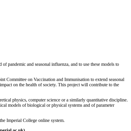
 of pandemic and seasonal influenza, and to use these models to
Joint Committee on Vaccination and Immunisation to extend seasonal
mpact on the health of society. This project will contribute to the
etical physics, computer science or a similarly quantitative discipline.
mical models of biological or physical systems and of parameter
he Imperial College online system.
erial.ac.uk).