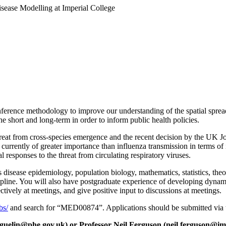
Disease Modelling at Imperial College
ference methodology to improve our understanding of the spatial spread
the short and long-term in order to inform public health policies.
hreat from cross-species emergence and the recent decision by the UK 
currently of greater importance than influenza transmission in terms of i
 responses to the threat from circulating respiratory viruses.
 disease epidemiology, population biology, mathematics, statistics, theor
iscipline. You will also have postgraduate experience of developing dyna
ctively at meetings, and give positive input to discussions at meetings.
bs/
and search for “MED00874”. Applications should be submitted via t
guelin@phe.gov.uk) or Professor Neil Ferguson (neil.ferguson@imp