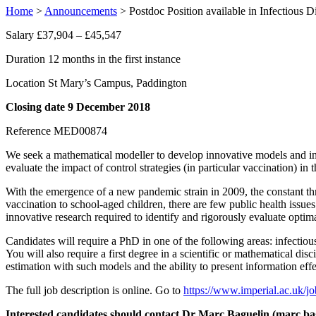
Home
>
Announcements
>
Postdoc Position available in Infectious 
Salary £37,904 – £45,547
Duration 12 months in the first instance
Location St Mary’s Campus, Paddington
Closing date 9 December 2018
Reference MED00874
We seek a mathematical modeller to develop innovative models and in
evaluate the impact of control strategies (in particular vaccination) in 
With the emergence of a new pandemic strain in 2009, the constant t
vaccination to school-aged children, there are few public health issues 
innovative research required to identify and rigorously evaluate optimal
Candidates will require a PhD in one of the following areas: infectious
You will also require a first degree in a scientific or mathematical d
estimation with such models and the ability to present information effe
The full job description is online. Go to
https://www.imperial.ac.uk/jo
Interested candidates should contact Dr Marc Baguelin (marc.ba