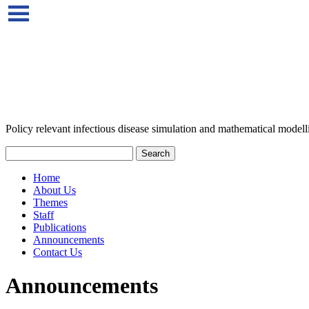
Policy relevant infectious disease simulation and mathematical modell
Home
About Us
Themes
Staff
Publications
Announcements
Contact Us
Announcements