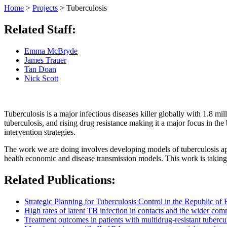
Home
>
Projects
>
Tuberculosis
Related Staff:
Emma McBryde
James Trauer
Tan Doan
Nick Scott
Tuberculosis is a major infectious diseases killer globally with 1.8 m
tuberculosis, and rising drug resistance making it a major focus in th
intervention strategies.
The work we are doing involves developing models of tuberculosis appr
health economic and disease transmission models. This work is taking 
Related Publications:
Strategic Planning for Tuberculosis Control in the Republic of F
High rates of latent TB infection in contacts and the wider com
Treatment outcomes in patients with multidrug-resistant tubercu