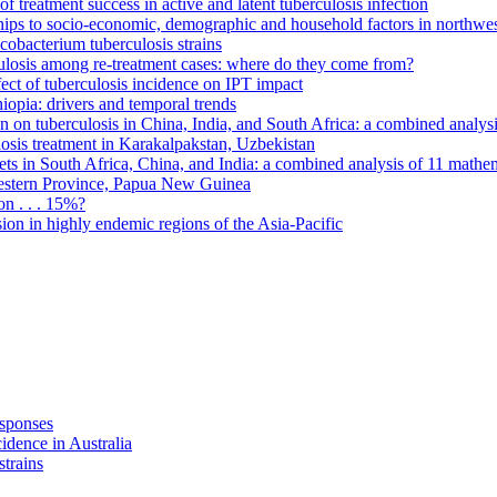
f treatment success in active and latent tuberculosis infection
onships to socio-economic, demographic and household factors in northwe
cobacterium tuberculosis strains
rculosis among re-treatment cases: where do they come from?
fect of tuberculosis incidence on IPT impact
hiopia: drivers and temporal trends
on on tuberculosis in China, India, and South Africa: a combined analys
ulosis treatment in Karakalpakstan, Uzbekistan
ets in South Africa, China, and India: a combined analysis of 11 mathe
Western Province, Papua New Guinea
on . . . 15%?
ion in highly endemic regions of the Asia-Pacific
esponses
idence in Australia
strains