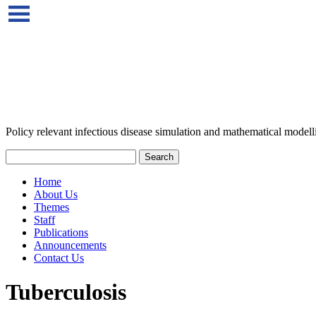
Policy relevant infectious disease simulation and mathematical modell
Home
About Us
Themes
Staff
Publications
Announcements
Contact Us
Tuberculosis