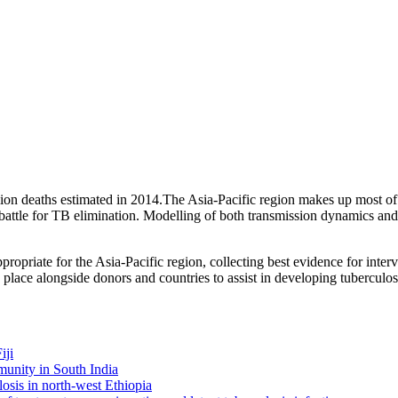
illion deaths estimated in 2014.The Asia-Pacific region makes up most o
e battle for TB elimination. Modelling of both transmission dynamics an
opriate for the Asia-Pacific region, collecting best evidence for inter
place alongside donors and countries to assist in developing tuberculo
iji
munity in South India
losis in north-west Ethiopia