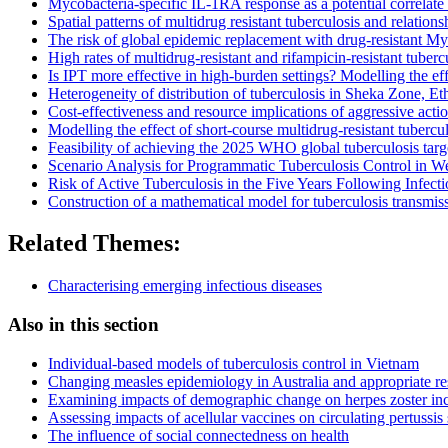
Mycobacteria-specific IL-1RA response as a potential correlate o
Spatial patterns of multidrug resistant tuberculosis and relati
The risk of global epidemic replacement with drug-resistant My
High rates of multidrug-resistant and rifampicin-resistant tube
Is IPT more effective in high-burden settings? Modelling the ef
Heterogeneity of distribution of tuberculosis in Sheka Zone, Et
Cost-effectiveness and resource implications of aggressive acti
Modelling the effect of short-course multidrug-resistant tuberc
Feasibility of achieving the 2025 WHO global tuberculosis targ
Scenario Analysis for Programmatic Tuberculosis Control in 
Risk of Active Tuberculosis in the Five Years Following Infecti
Construction of a mathematical model for tuberculosis transmiss
Related Themes:
Characterising emerging infectious diseases
Also in this section
Individual-based models of tuberculosis control in Vietnam
Changing measles epidemiology in Australia and appropriate r
Examining impacts of demographic change on herpes zoster inc
Assessing impacts of acellular vaccines on circulating pertussis 
The influence of social connectedness on health