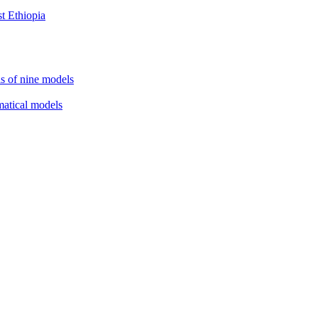
st Ethiopia
is of nine models
matical models