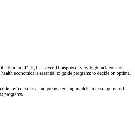
f the burden of TB, has several hotspots of very high incidence of
d health economics is essential to guide programs to decide on optimal
vention effectiveness and parameterising models to develop hybrid
sis programs.