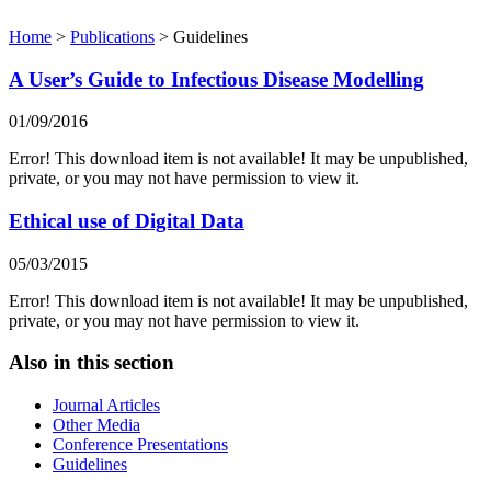
Home
>
Publications
>
Guidelines
A User’s Guide to Infectious Disease Modelling
01/09/2016
Error! This download item is not available! It may be unpublished,
private, or you may not have permission to view it.
Ethical use of Digital Data
05/03/2015
Error! This download item is not available! It may be unpublished,
private, or you may not have permission to view it.
Also in this section
Journal Articles
Other Media
Conference Presentations
Guidelines