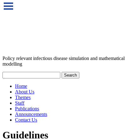
Policy relevant infectious disease simulation and mathematical
modelling
Home
About Us
Themes
Staff
Publications
Announcements
Contact Us
Guidelines