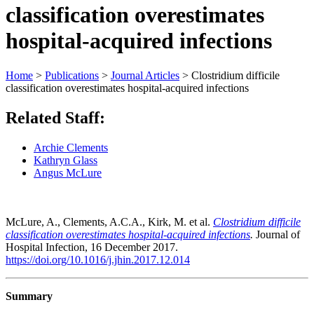
classification overestimates
hospital-acquired infections
Home
>
Publications
>
Journal Articles
>
Clostridium difficile
classification overestimates hospital-acquired infections
Related Staff:
Archie Clements
Kathryn Glass
Angus McLure
McLure, A., Clements, A.C.A., Kirk, M. et al.
Clostridium difficile
classification overestimates hospital-acquired infections
.
Journal of
Hospital Infection, 16 December 2017.
https://doi.org/10.1016/j.jhin.2017.12.014
Summary