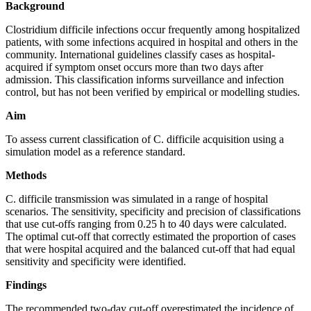
Background
Clostridium difficile infections occur frequently among hospitalized
patients, with some infections acquired in hospital and others in the
community. International guidelines classify cases as hospital-
acquired if symptom onset occurs more than two days after
admission. This classification informs surveillance and infection
control, but has not been verified by empirical or modelling studies.
Aim
To assess current classification of C. difficile acquisition using a
simulation model as a reference standard.
Methods
C. difficile transmission was simulated in a range of hospital
scenarios. The sensitivity, specificity and precision of classifications
that use cut-offs ranging from 0.25 h to 40 days were calculated.
The optimal cut-off that correctly estimated the proportion of cases
that were hospital acquired and the balanced cut-off that had equal
sensitivity and specificity were identified.
Findings
The recommended two-day cut-off overestimated the incidence of