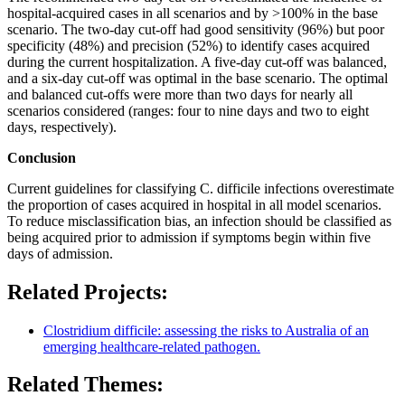
hospital-acquired cases in all scenarios and by >100% in the base
scenario. The two-day cut-off had good sensitivity (96%) but poor
specificity (48%) and precision (52%) to identify cases acquired
during the current hospitalization. A five-day cut-off was balanced,
and a six-day cut-off was optimal in the base scenario. The optimal
and balanced cut-offs were more than two days for nearly all
scenarios considered (ranges: four to nine days and two to eight
days, respectively).
Conclusion
Current guidelines for classifying C. difficile infections overestimate
the proportion of cases acquired in hospital in all model scenarios.
To reduce misclassification bias, an infection should be classified as
being acquired prior to admission if symptoms begin within five
days of admission.
Related Projects:
Clostridium difficile: assessing the risks to Australia of an
emerging healthcare-related pathogen.
Related Themes: