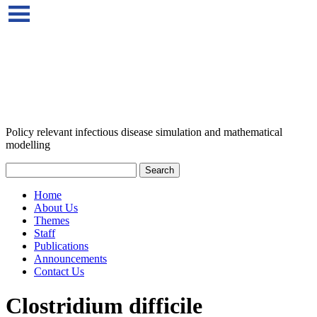
Policy relevant infectious disease simulation and mathematical
modelling
Home
About Us
Themes
Staff
Publications
Announcements
Contact Us
Clostridium difficile