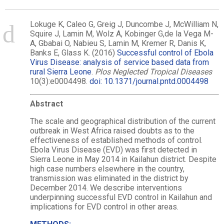
Lokuge K, Caleo G, Greig J, Duncombe J, McWilliam N,
Squire J, Lamin M, Wolz A, Kobinger G,de la Vega M-
A, Gbabai O, Nabieu S, Lamin M, Kremer R, Danis K,
Banks E, Glass K. (2016)
Successful control of Ebola
Virus Disease: analysis of service based data from
rural Sierra Leone
.
Plos Neglected Tropical Diseases
10(3):e0004498.
doi: 10.1371/journal.pntd.0004498
Abstract
The scale and geographical distribution of the current
outbreak in West Africa raised doubts as to the
effectiveness of established methods of control.
Ebola Virus Disease (EVD) was first detected in
Sierra Leone in May 2014 in Kailahun district. Despite
high case numbers elsewhere in the country,
transmission was eliminated in the district by
December 2014. We describe interventions
underpinning successful EVD control in Kailahun and
implications for EVD control in other areas.