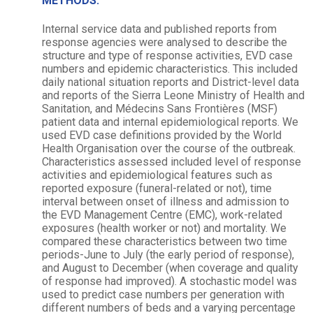
METHODS:
Internal service data and published reports from
response agencies were analysed to describe the
structure and type of response activities, EVD case
numbers and epidemic characteristics. This included
daily national situation reports and District-level data
and reports of the Sierra Leone Ministry of Health and
Sanitation, and Médecins Sans Frontières (MSF)
patient data and internal epidemiological reports. We
used EVD case definitions provided by the World
Health Organisation over the course of the outbreak.
Characteristics assessed included level of response
activities and epidemiological features such as
reported exposure (funeral-related or not), time
interval between onset of illness and admission to
the EVD Management Centre (EMC), work-related
exposures (health worker or not) and mortality. We
compared these characteristics between two time
periods-June to July (the early period of response),
and August to December (when coverage and quality
of response had improved). A stochastic model was
used to predict case numbers per generation with
different numbers of beds and a varying percentage