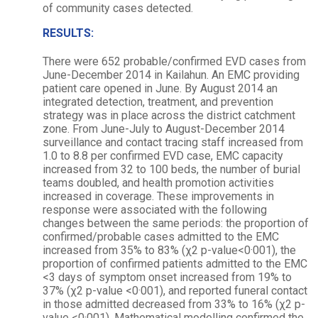
of community cases detected.
RESULTS:
There were 652 probable/confirmed EVD cases from
June-December 2014 in Kailahun. An EMC providing
patient care opened in June. By August 2014 an
integrated detection, treatment, and prevention
strategy was in place across the district catchment
zone. From June-July to August-December 2014
surveillance and contact tracing staff increased from
1.0 to 8.8 per confirmed EVD case, EMC capacity
increased from 32 to 100 beds, the number of burial
teams doubled, and health promotion activities
increased in coverage. These improvements in
response were associated with the following
changes between the same periods: the proportion of
confirmed/probable cases admitted to the EMC
increased from 35% to 83% (χ2 p-value<0·001), the
proportion of confirmed patients admitted to the EMC
<3 days of symptom onset increased from 19% to
37% (χ2 p-value <0·001), and reported funeral contact
in those admitted decreased from 33% to 16% (χ2 p-
value <0·001). Mathematical modelling confirmed the