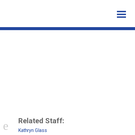
Successful control of Ebola
Virus Disease: analysis of
service based data from rural
Sierra Leone
Related Staff:
Kathryn Glass