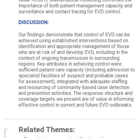
importance of both patient management capacity and
surveillance and contact tracing for EVD control.
DISCUSSION:
Our findings demonstrate that control of EVD can be
achieved using established interventions based on
identification and appropriate management of those
who are at risk of and develop EVD, including in the
context of ongoing transmission in surrounding
regions. Key attributes in achieving control were
sufficient patient care capacity (including admission to
specialist facilities of suspect and probable cases
for assessment), integrated with adequate staffing
and resourcing of community-based case detection
and prevention activities. The response structure and
coverage targets we present are of value in informing
effective control in current and future EVD outbreaks.
Related Themes: