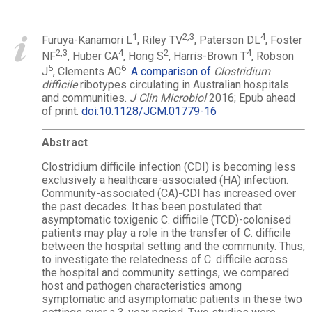
1
2,
3
4
Furuya-Kanamori L
, Riley TV
, Paterson DL
, Foster
2,
3
4
2
4
NF
, Huber CA
, Hong S
, Harris-Brown T
, Robson
5
6
J
, Clements AC
.
A comparison of
Clostridium
difficile
ribotypes circulating in Australian hospitals
and communities.
J Clin Microbiol
2016; Epub ahead
of print.
doi:10.1128/JCM.01779-16
Abstract
Clostridium difficile infection (CDI) is becoming less
exclusively a healthcare-associated (HA) infection.
Community-associated (CA)-CDI has increased over
the past decades. It has been postulated that
asymptomatic toxigenic C. difficile (TCD)-colonised
patients may play a role in the transfer of C. difficile
between the hospital setting and the community. Thus,
to investigate the relatedness of C. difficile across
the hospital and community settings, we compared
host and pathogen characteristics among
symptomatic and asymptomatic patients in these two