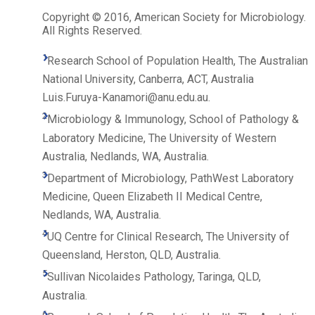
Copyright © 2016, American Society for Microbiology.
All Rights Reserved.
1
Research School of Population Health, The Australian
National University, Canberra, ACT, Australia
Luis.Furuya-Kanamori@anu.edu.au.
2
Microbiology & Immunology, School of Pathology &
Laboratory Medicine, The University of Western
Australia, Nedlands, WA, Australia.
3
Department of Microbiology, PathWest Laboratory
Medicine, Queen Elizabeth II Medical Centre,
Nedlands, WA, Australia.
4
UQ Centre for Clinical Research, The University of
Queensland, Herston, QLD, Australia.
5
Sullivan Nicolaides Pathology, Taringa, QLD,
Australia.
6