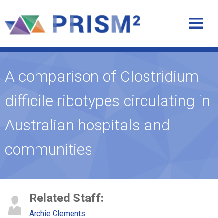
A comparison of Clostridium
difficile ribotypes circulating in
Australian hospitals and
communities
Related Staff:
Archie Clements