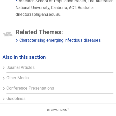
Research School of Population Health, The Australian
National University, Canberra, ACT, Australia
director.rsph@anu.edu.au.
Related Themes:
Characterising emerging infectious diseases
Also in this section
Journal Articles
Other Media
Conference Presentations
Guidelines
2
© 2026 PRISM