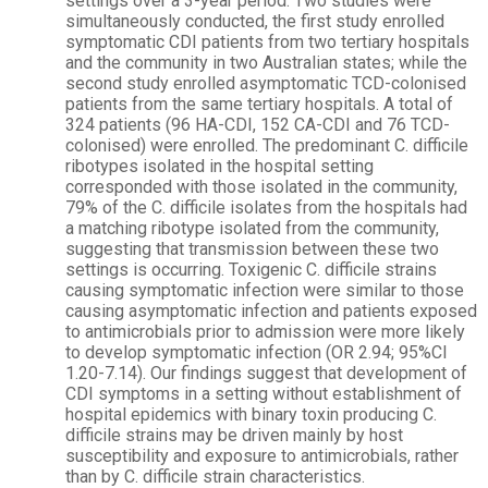
settings over a 3-year period. Two studies were
simultaneously conducted, the first study enrolled
symptomatic CDI patients from two tertiary hospitals
and the community in two Australian states; while the
second study enrolled asymptomatic TCD-colonised
patients from the same tertiary hospitals. A total of
324 patients (96 HA-CDI, 152 CA-CDI and 76 TCD-
colonised) were enrolled. The predominant C. difficile
ribotypes isolated in the hospital setting
corresponded with those isolated in the community,
79% of the C. difficile isolates from the hospitals had
a matching ribotype isolated from the community,
suggesting that transmission between these two
settings is occurring. Toxigenic C. difficile strains
causing symptomatic infection were similar to those
causing asymptomatic infection and patients exposed
to antimicrobials prior to admission were more likely
to develop symptomatic infection (OR 2.94; 95%CI
1.20-7.14). Our findings suggest that development of
CDI symptoms in a setting without establishment of
hospital epidemics with binary toxin producing C.
difficile strains may be driven mainly by host
susceptibility and exposure to antimicrobials, rather
than by C. difficile strain characteristics.