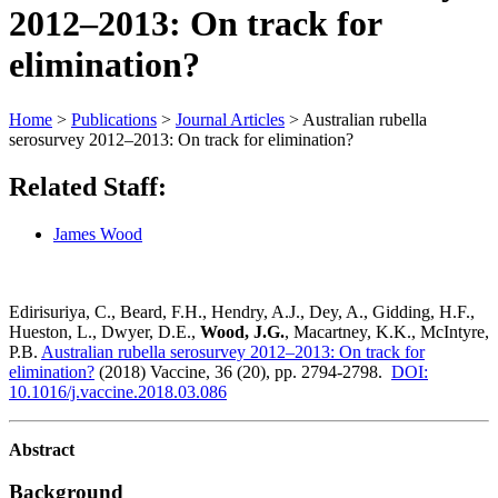
2012–2013: On track for
elimination?
Home
>
Publications
>
Journal Articles
>
Australian rubella
serosurvey 2012–2013: On track for elimination?
Related Staff:
James Wood
Edirisuriya, C., Beard, F.H., Hendry, A.J., Dey, A., Gidding, H.F.,
Hueston, L., Dwyer, D.E.,
Wood, J.G.
, Macartney, K.K., McIntyre,
P.B.
Australian rubella serosurvey 2012–2013: On track for
elimination?
(2018) Vaccine, 36 (20), pp. 2794-2798.
DOI:
10.1016/j.vaccine.2018.03.086
Abstract
Background