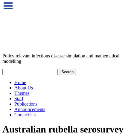
Policy relevant infectious disease simulation and mathematical
modelling
Home
About Us
Themes
Staff
Publications
Announcements
Contact Us
Australian rubella serosurvey