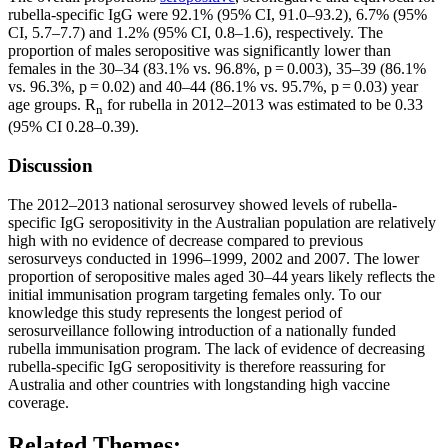
rubella-specific IgG were 92.1% (95% CI, 91.0–93.2), 6.7% (95%
CI, 5.7–7.7) and 1.2% (95% CI, 0.8–1.6), respectively. The
proportion of males seropositive was significantly lower than
females in the 30–34 (83.1% vs. 96.8%, p = 0.003), 35–39 (86.1%
vs. 96.3%, p = 0.02) and 40–44 (86.1% vs. 95.7%, p = 0.03) year
age groups. R
for rubella in 2012–2013 was estimated to be 0.33
n
(95% CI 0.28–0.39).
Discussion
The 2012–2013 national serosurvey showed levels of rubella-
specific IgG seropositivity in the Australian population are relatively
high with no evidence of decrease compared to previous
serosurveys conducted in 1996–1999, 2002 and 2007. The lower
proportion of seropositive males aged 30–44 years likely reflects the
initial immunisation program targeting females only. To our
knowledge this study represents the longest period of
serosurveillance following introduction of a nationally funded
rubella immunisation program. The lack of evidence of decreasing
rubella-specific IgG seropositivity is therefore reassuring for
Australia and other countries with longstanding high vaccine
coverage.
Related Themes: