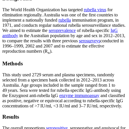
The World Health Organization has targeted
rubella virus
for
elimination regionally. Australia was one of the first countries to
implement a nationally funded
rubella
immunisation program, in
1971, and conducts regular national rubella serosurveillance studies.
We aimed to estimate the
seroprevalence
of rubella-specific
IgG
antibody
in the Australian population by age and sex in 2012–2013,
to compare the results with three previous
serosurveys
conducted in
1996–1999, 2002 and 2007 and to estimate the effective
reproduction numbers (R
).
n
Methods
This study used 2729 serum and plasma specimens, randomly
selected from a specimen bank collected in 2012–2013 across
Australia. Age groups included in the sample ranged from 1 to
49 years. Sera were tested for rubella-specific IgG-antibody using
the Enzygnost anti-rubella IgG
enzyme immunoassay
and classified
as positive, negative or equivocal according to rubella-specific IgG
concentrations of >7 IU/ml, <3 IU/ml and 3–7 IU/ml, respectively.
Results
The overall proportions
seropositive
, seronegative and equivocal for