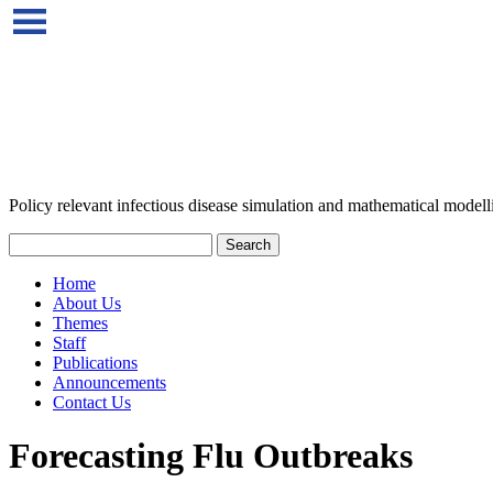
Policy relevant infectious disease simulation and mathematical modell
Home
About Us
Themes
Staff
Publications
Announcements
Contact Us
Forecasting Flu Outbreaks