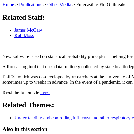
Home
>
Publications
>
Other Media
>
Forecasting Flu Outbreaks
Related Staff:
James McCaw
Rob Moss
New software based on statistical probability principles is helping forec
A forecasting tool that uses data routinely collected by state health de
EpiFX, which was co-developed by researchers at the University of
sometimes up to weeks in advance. In the event of a pandemic, it can a
Read the full article
here.
Related Themes:
Understanding and controlling influenza and other respiratory v
Also in this section