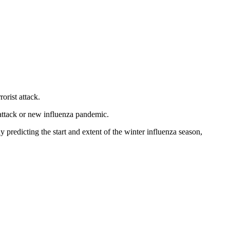
rorist attack.
t attack or new influenza pandemic.
ady predicting the start and extent of the winter influenza season,