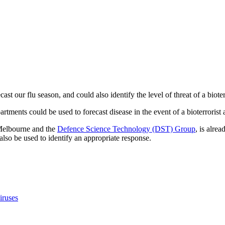
ast our flu season, and could also identify the level of threat of a bioter
partments could be used to forecast disease in the event of a bioterroris
 Melbourne and the
Defence Science Technology (DST) Group
, is alre
lso be used to identify an appropriate response.
iruses