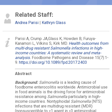
Related Staff:
Andrea Parisi
Kathryn Glass
Parisi A, Crump JA,
Glass
K, Howden B, Furuya-
Kanamori L, Vilkins S, Kirk MD.
Health outcomes from
multi-drug resistant Salmonella infections in high-
income countries: A systematic review and meta-
analysis.
Foodborne Pathogens and Disease 15(7):1-
9.
https://doi.org/10.1089/fpd.2017.2403
Abstract
Background:
Salmonella
is a leading cause of
foodborne enterocolitis worldwide. Antimicrobial use
in food animals is the driving force for antimicrobial
resistance among
Salmonella
particularly in high-
income countries. Nontyphoidal
Salmonella
(NTS)
infections that are multidrug resistant (MDR)
(nonsusceptible to ≥1 agent in ≥3 antimicrobial