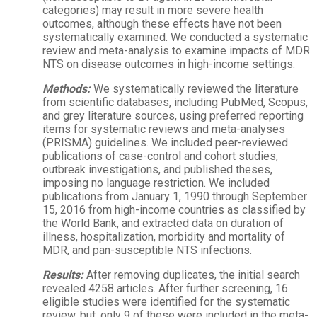
categories) may result in more severe health
outcomes, although these effects have not been
systematically examined. We conducted a systematic
review and meta-analysis to examine impacts of MDR
NTS on disease outcomes in high-income settings.
Methods:
We systematically reviewed the literature
from scientific databases, including PubMed, Scopus,
and grey literature sources, using preferred reporting
items for systematic reviews and meta-analyses
(PRISMA) guidelines. We included peer-reviewed
publications of case-control and cohort studies,
outbreak investigations, and published theses,
imposing no language restriction. We included
publications from January 1, 1990 through September
15, 2016 from high-income countries as classified by
the World Bank, and extracted data on duration of
illness, hospitalization, morbidity and mortality of
MDR, and pan-susceptible NTS infections.
Results:
After removing duplicates, the initial search
revealed 4258 articles. After further screening, 16
eligible studies were identified for the systematic
review, but, only 9 of these were included in the meta-