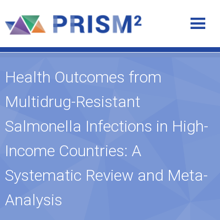
Health Outcomes from
Multidrug-Resistant
Salmonella Infections in High-
Income Countries: A
Systematic Review and Meta-
Analysis