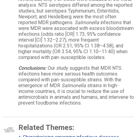
analysis. NTS serotypes differed among the reported
studies, but serotypes Typhimurium, Enteritidis,
Newport, and Heidelberg were the most often
reported MDR pathogens.
Salmonella
infections that
were MDR were associated with excess bloodstream
infections (odds ratio [OR] 1.73; 95% confidence
interval [CI] 1.32–2.27), more frequent
hospitalizations (OR 2.51; 95% CI 1.38–4.58), and
higher mortality (OR 3.54; 95% CI 1.10–11.40) when
compared with pan-susceptible isolates.
Conclusions:
Our study suggests that MDR NTS
infections have more serious health outcomes
compared with pan-susceptible strains. With the
emergence of MDR
Salmonella
strains in high-
income countries, it is crucial to reduce the use of
antimicrobials in animals and humans, and intervene to
prevent foodborne infections.
Related Themes: