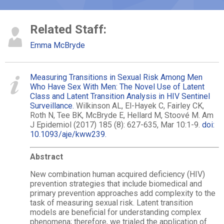
Related Staff:
Emma McBryde
Measuring Transitions in Sexual Risk Among Men
Who Have Sex With Men: The Novel Use of Latent
Class and Latent Transition Analysis in HIV Sentinel
Surveillance.
Wilkinson AL, El-Hayek C, Fairley CK,
Roth N, Tee BK, McBryde E, Hellard M, Stoové M. Am
J Epidemiol (2017) 185 (8): 627-635, Mar 10:1-9.
doi:
10.1093/aje/kww239.
Abstract
New combination human acquired deficiency (HIV)
prevention strategies that include biomedical and
primary prevention approaches add complexity to the
task of measuring sexual risk. Latent transition
models are beneficial for understanding complex
phenomena; therefore, we trialed the application of