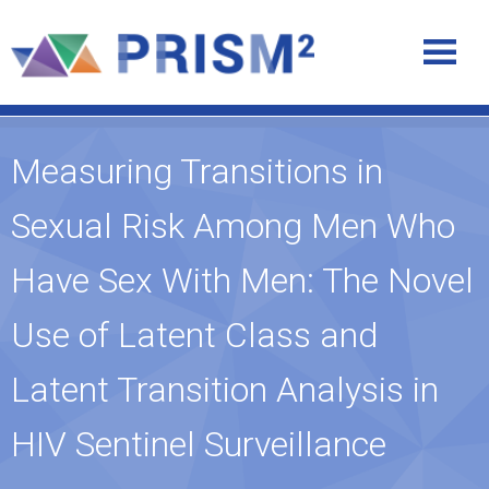
Measuring Transitions in
Sexual Risk Among Men Who
Have Sex With Men: The Novel
Use of Latent Class and
Latent Transition Analysis in
HIV Sentinel Surveillance