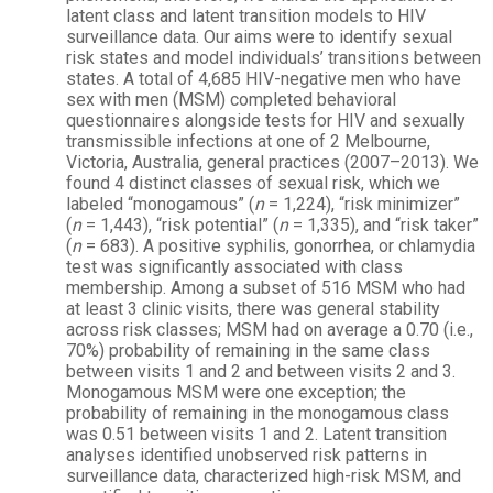
latent class and latent transition models to HIV
surveillance data. Our aims were to identify sexual
risk states and model individuals’ transitions between
states. A total of 4,685 HIV-negative men who have
sex with men (MSM) completed behavioral
questionnaires alongside tests for HIV and sexually
transmissible infections at one of 2 Melbourne,
Victoria, Australia, general practices (2007–2013). We
found 4 distinct classes of sexual risk, which we
labeled “monogamous” (
n
= 1,224), “risk minimizer”
(
n
= 1,443), “risk potential” (
n
= 1,335), and “risk taker”
(
n
= 683). A positive syphilis, gonorrhea, or chlamydia
test was significantly associated with class
membership. Among a subset of 516 MSM who had
at least 3 clinic visits, there was general stability
across risk classes; MSM had on average a 0.70 (i.e.,
70%) probability of remaining in the same class
between visits 1 and 2 and between visits 2 and 3.
Monogamous MSM were one exception; the
probability of remaining in the monogamous class
was 0.51 between visits 1 and 2. Latent transition
analyses identified unobserved risk patterns in
surveillance data, characterized high-risk MSM, and