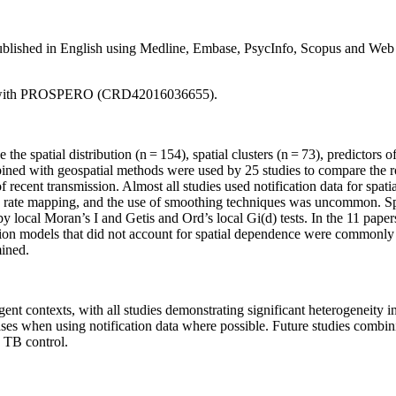
published in English using Medline, Embase, PsycInfo, Scopus and Web o
ered with PROSPERO (CRD42016036655).
he spatial distribution (n = 154), spatial clusters (n = 73), predictors of
ed with geospatial methods were used by 25 studies to compare the role
 of recent transmission. Almost all studies used notification data for sp
 rate mapping, and the use of smoothing techniques was uncommon. Spat
y local Moran’s I and Getis and Ord’s local Gi(d) tests. In the 11 pape
ession models that did not account for spatial dependence were commonly 
mined.
nt contexts, with all studies demonstrating significant heterogeneity in 
ses when using notification data where possible. Future studies combin
e TB control.