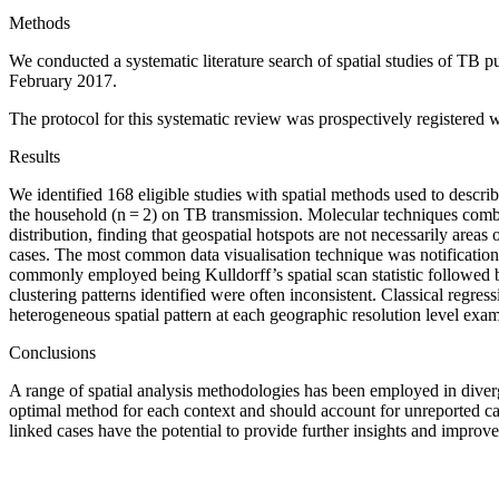
Methods
We conducted a systematic literature search of spatial studies of TB 
February 2017.
The protocol for this systematic review was prospectively regist
Results
We identified 168 eligible studies with spatial methods used to describe t
the household (n = 2) on TB transmission. Molecular techniques combin
distribution, finding that geospatial hotspots are not necessarily areas
cases. The most common data visualisation technique was notification
commonly employed being Kulldorff’s spatial scan statistic followed b
clustering patterns identified were often inconsistent. Classical regr
heterogeneous spatial pattern at each geographic resolution level exa
Conclusions
A range of spatial analysis methodologies has been employed in diverge
optimal method for each context and should account for unreported ca
linked cases have the potential to provide further insights and improv