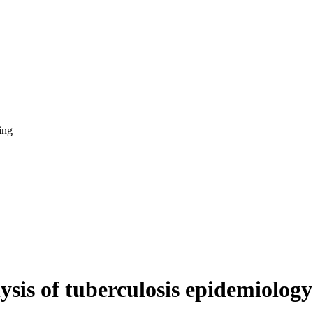
ing
ysis of tuberculosis epidemiology