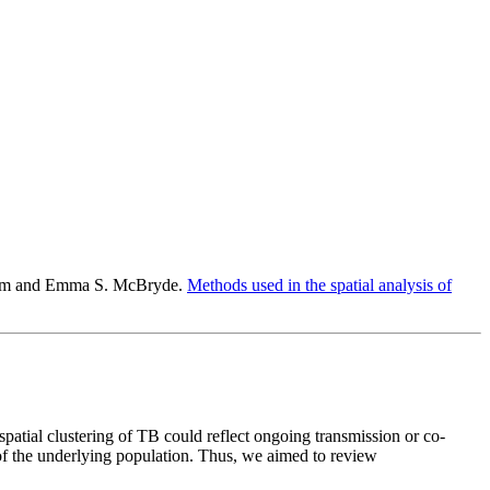
holm and Emma S. McBryde.
Methods used in the spatial analysis of
patial clustering of TB could reflect ongoing transmission or co-
 of the underlying population. Thus, we aimed to review