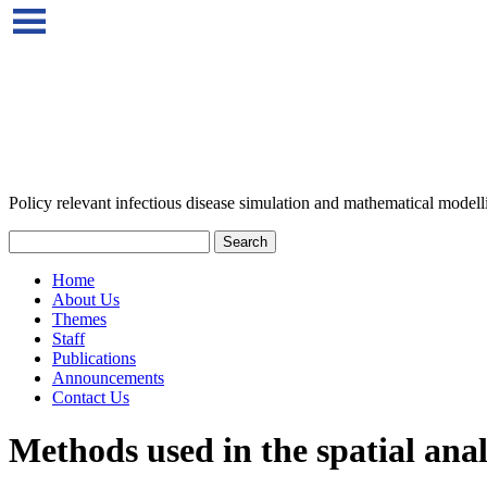
Policy relevant infectious disease simulation and mathematical modell
Home
About Us
Themes
Staff
Publications
Announcements
Contact Us
Methods used in the spatial anal