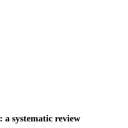
: a systematic review