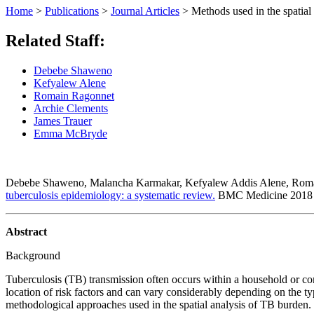
Home
>
Publications
>
Journal Articles
>
Methods used in the spatial
Related Staff:
Debebe Shaweno
Kefyalew Alene
Romain Ragonnet
Archie Clements
James Trauer
Emma McBryde
Debebe Shaweno, Malancha Karmakar, Kefyalew Addis Alene, Roma
tuberculosis epidemiology: a systematic review.
BMC Medicine
201
Abstract
Background
Tuberculosis (TB) transmission often occurs within a household or com
location of risk factors and can vary considerably depending on the 
methodological approaches used in the spatial analysis of TB burden.