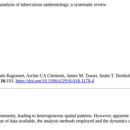
 analysis of tuberculosis epidemiology: a systematic review
in Ragonnet, Archie CA Clements, James M. Trauer, Justin T. Den
8
16
:193.
https://doi.org/10.1186/s12916-018-1178-4
munity, leading to heterogeneous spatial patterns. However, apparent s
type of data available, the analysis methods employed and the dynamics