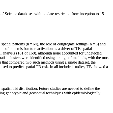
f Science databases with no date restriction from inception to 15
 spatial patterns (n = 64), the role of congregate settings (n = 3) and
 of transmission to reactivation as a driver of TB spatial
atial analysis (161 of 168), although none accounted for undetected
ial clusters were identified using a range of methods, with the most
rs that compared two such methods using a single dataset, the
used to predict spatial TB risk. In all included studies, TB showed a
spatial TB distribution. Future studies are needed to define the
ing genotypic and geospatial techniques with epidemiologically