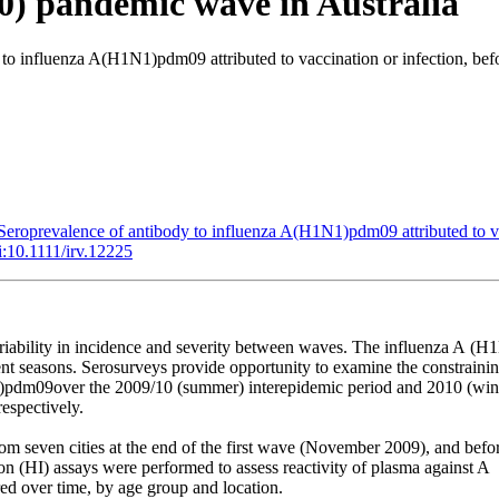
10) pandemic wave in Australia
to influenza A(H1N1)pdm09 attributed to vaccination or infection, bef
Seroprevalence of antibody to influenza A(H1N1)pdm09 attributed to va
i:10.1111/irv.12225
riability
in
incidence
and
severity
between
waves.
The
influenza
A
(H1
ent
seasons.
Serosurveys
provide
opportunity
to
examine
the
constraini
)pdm09over
the
2009/10
(summer)
interepidemic
period
and
2010
(win
respectively.
rom
seven
cities
at
the
end
of
the
first
wave
(November
2009),
and
befo
ion
(HI)
assays
were
performed
to
assess
reactivity
of
plasma
against
A
ed
over
time,
by
age
group
and
location.