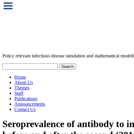
Policy relevant infectious disease simulation and mathematical modell
Home
About Us
Themes
Staff
Publications
Announcements
Contact Us
Seroprevalence of antibody to i