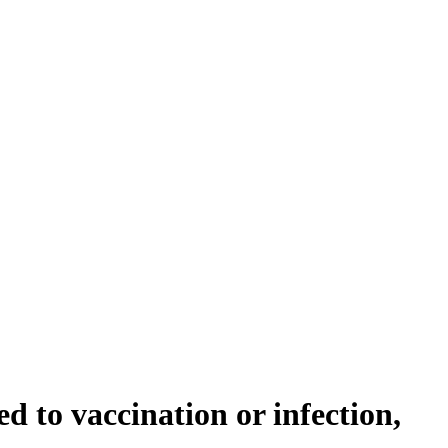
 to vaccination or infection,