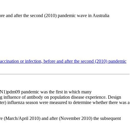
ore and after the second (2010) pandemic wave in Australia
ccination or infection, before and after the second (2010) pandemic
N1)pdm09
pandemic
was
the
first
in
which
many
ng
influence
of
antibody
on
population
disease
experience.
Design
ter)
influenza
season
were
measured
to
determine
whether
there
was
a
re
(March/April
2010)
and
after
(November
2010)
the
subsequent