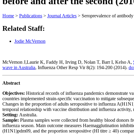
before and after the second (20
Home
>
Publications
>
Journal Articles
>
Seroprevalence of antibody 
Related Staff:
Jodie McVernon
McVernon J,Laurie K, Faddy H, Irving D, Nolan T, Barr I, Kelso A,
wave in Australia
, Influenza Other Resp Vir 8(2): 194-200 (2014).
do
Abstract
Objectives:
Historical
records
of
influenza
pandemics
demonstrate
va
countries
implemented
strain-specific
vaccination
to
mitigate
subsequ
Changes
in
the
proportion
of
adults
seropositive
to
influenza
A(H1N1
temporal
relationship
with
vaccine
distribution
and
influenza
activity,
Setting:
Australia.
Sample:
Plasma
samples
were
collected
from
healthy
blood
donors
f
influenza
season.
Main
outcome
measures
Haemagglutination
inhibit
(H1N1)pdm09,
and
the
proportion
seropositive
(HI
titre
≥
40)
compar