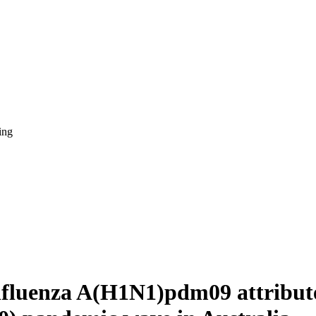
ing
nfluenza A(H1N1)pdm09 attributed