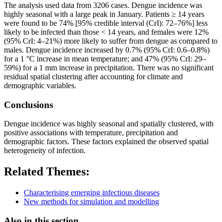
The analysis used data from 3206 cases. Dengue incidence was
highly seasonal with a large peak in January. Patients ≥ 14 years
were found to be 74% [95% credible interval (CrI): 72–76%] less
likely to be infected than those < 14 years, and females were 12%
(95% CrI: 4–21%) more likely to suffer from dengue as compared to
males. Dengue incidence increased by 0.7% (95% CrI: 0.6–0.8%)
for a 1 °C increase in mean temperature; and 47% (95% CrI: 29–
59%) for a 1 mm increase in precipitation. There was no significant
residual spatial clustering after accounting for climate and
demographic variables.
Conclusions
Dengue incidence was highly seasonal and spatially clustered, with
positive associations with temperature, precipitation and
demographic factors. These factors explained the observed spatial
heterogeneity of infection.
Related Themes:
Characterising emerging infectious diseases
New methods for simulation and modelling
Also in this section