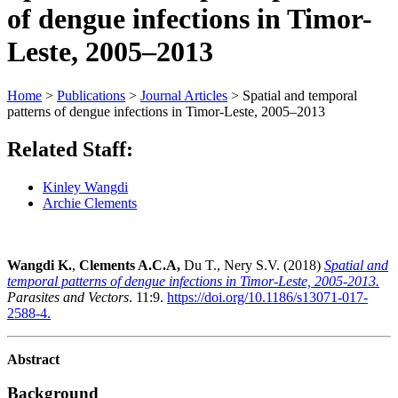
of dengue infections in Timor-
Leste, 2005–2013
Home
>
Publications
>
Journal Articles
>
Spatial and temporal
patterns of dengue infections in Timor-Leste, 2005–2013
Related Staff:
Kinley Wangdi
Archie Clements
Wangdi K.
,
Clements A.C.A,
Du T., Nery S.V. (2018)
Spatial and
temporal patterns of dengue infections in Timor-Leste, 2005-2013.
Parasites and Vectors
. 11:9.
https://doi.org/10.1186/s13071-017-
2588-4.
Abstract
Background