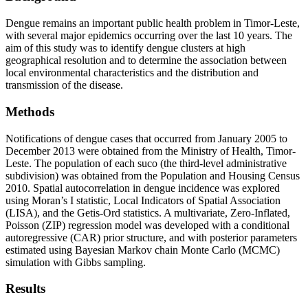
Dengue remains an important public health problem in Timor-Leste,
with several major epidemics occurring over the last 10 years. The
aim of this study was to identify dengue clusters at high
geographical resolution and to determine the association between
local environmental characteristics and the distribution and
transmission of the disease.
Methods
Notifications of dengue cases that occurred from January 2005 to
December 2013 were obtained from the Ministry of Health, Timor-
Leste. The population of each suco (the third-level administrative
subdivision) was obtained from the Population and Housing Census
2010. Spatial autocorrelation in dengue incidence was explored
using Moran’s I statistic, Local Indicators of Spatial Association
(LISA), and the Getis-Ord statistics. A multivariate, Zero-Inflated,
Poisson (ZIP) regression model was developed with a conditional
autoregressive (CAR) prior structure, and with posterior parameters
estimated using Bayesian Markov chain Monte Carlo (MCMC)
simulation with Gibbs sampling.
Results