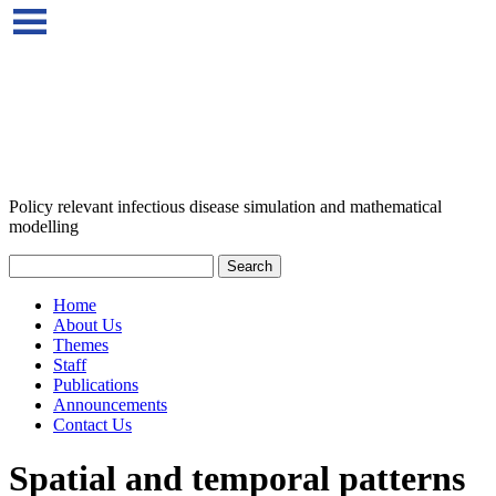
Policy relevant infectious disease simulation and mathematical
modelling
Home
About Us
Themes
Staff
Publications
Announcements
Contact Us
Spatial and temporal patterns