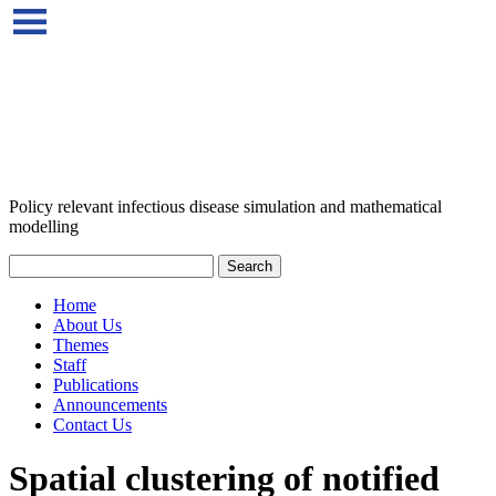
Policy relevant infectious disease simulation and mathematical
modelling
Home
About Us
Themes
Staff
Publications
Announcements
Contact Us
Spatial clustering of notified