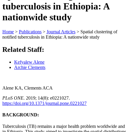
tuberculosis in Ethiopia: A
nationwide study
Home
>
Publications
>
Journal Articles
>
Spatial clustering of
notified tuberculosis in Ethiopia: A nationwide study
Related Staff:
Kefyalew Alene
Archie Clements
Alene KA,
Clements ACA
PLoS ONE.
2019; 14(8): e0221027.
https://doi.org/10.1371/journal.pone.0221027
BACKGROUND:
Tuberculosis
(TB) remains a major health problem worldwide and
in
Ethiopia
. This
study
aimed to investigate the
spatial
distributions