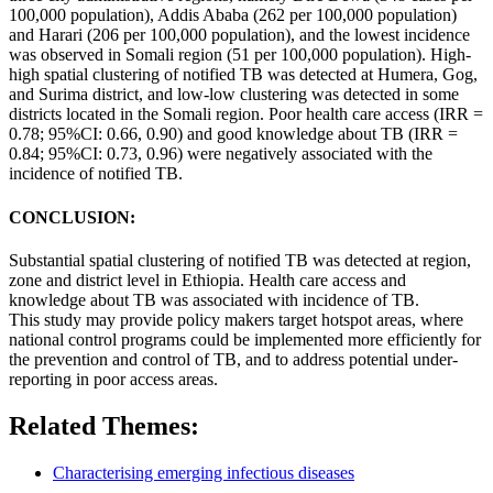
100,000 population), Addis Ababa (262 per 100,000 population)
and Harari (206 per 100,000 population), and the lowest incidence
was observed in Somali region (51 per 100,000 population). High-
high
spatial
clustering
of
notified
TB was detected at Humera, Gog,
and Surima district, and low-low
clustering
was detected in some
districts located in the Somali region. Poor health care access (IRR =
0.78; 95%CI: 0.66, 0.90) and good knowledge about TB (IRR =
0.84; 95%CI: 0.73, 0.96) were negatively associated with the
incidence of
notified
TB.
CONCLUSION:
Substantial
spatial
clustering
of
notified
TB was detected at region,
zone and district level in
Ethiopia
. Health care access and
knowledge about TB was associated with incidence of TB.
This
study
may provide policy makers target hotspot areas, where
national control programs could be implemented more efficiently for
the prevention and control of TB, and to address potential under-
reporting in poor access areas.
Related Themes:
Characterising emerging infectious diseases