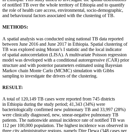
of
notified
TB over the whole territory of
Ethiopia
and to quantify
the role of health care access, environmental, socio-demographic,
and behavioural factors associated with the
clustering
of TB.
METHODS:
A
spatial
analysis was conducted using national TB data reported
between June 2016 and June 2017 in
Ethiopia
.
Spatial
clustering
of
TB was explored using Moran’s I statistic and the local indicator
of
spatial
autocorrelation (LISA). A multivariate Poisson regression
model was developed with a conditional autoregressive (CAR) prior
structure and with posterior parameters estimated using Bayesian
Markov chain Monte Carlo (MCMC) simulation with Gibbs
sampling to investigate the drivers of the
clustering
.
RESULT:
A total of 120,149 TB cases were reported from 745 districts
in
Ethiopia
during the
study
period; 41,343 (34%) were
bacteriologically confirmed new pulmonary TB and 33,997 (28%)
were clinically diagnosed, new, smear-negative pulmonary TB
patients. The
nationwide
annual incidence rate of
notified
TB was
112 per 100,000 population. The highest incidence was observed in
three city administrative regions, namely Dire Dewa (348 cases per