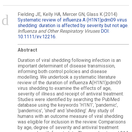
Fielding JE, Kelly HA, Mercer GN, Glass K (2014)
Systematic review of influenza A (H1N1)pdm09 virus
shedding: duration is affected by severity but not age
.
Influenza and Other Respiratory Viruses
DOI:
10.1111/irv.12216
.
Abstract
Duration of viral shedding following infection is an
important determinant of disease transmission,
informing both control policies and disease
modelling. We undertook a systematic literature
review of the duration of influenza A(H1N1)pdm09
virus shedding to examine the effects of age,
severity of illness and receipt of antiviral treatment.
Studies were identified by searching the PubMed
database using the keywords ‘H1N1’, ‘pandemic’,
‘pandemics’, ‘shed’ and ‘shedding’. Any study of
humans with an outcome measure of viral shedding
was eligible for inclusion in the review. Comparisons
by age, degree of severity and antiviral treatment