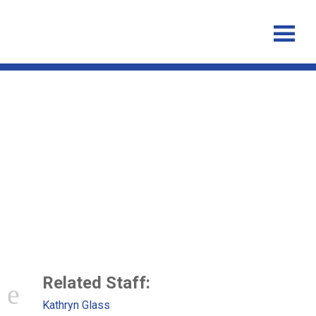
Systematic review of influenza
A (H1N1)pdm09 virus
shedding: duration is affected
by severity but not age
Related Staff:
Kathryn Glass