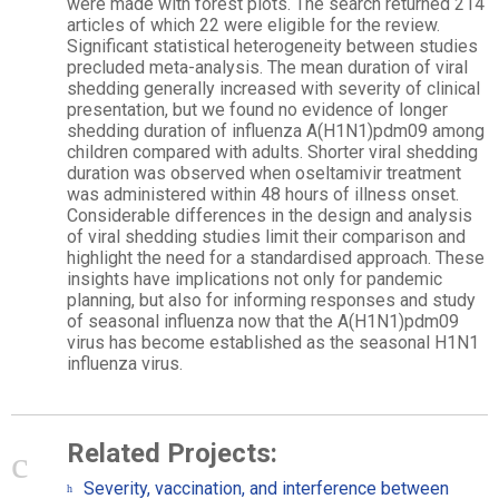
were made with forest plots. The search returned 214
articles of which 22 were eligible for the review.
Significant statistical heterogeneity between studies
precluded meta-analysis. The mean duration of viral
shedding generally increased with severity of clinical
presentation, but we found no evidence of longer
shedding duration of influenza A(H1N1)pdm09 among
children compared with adults. Shorter viral shedding
duration was observed when oseltamivir treatment
was administered within 48 hours of illness onset.
Considerable differences in the design and analysis
of viral shedding studies limit their comparison and
highlight the need for a standardised approach. These
insights have implications not only for pandemic
planning, but also for informing responses and study
of seasonal influenza now that the A(H1N1)pdm09
virus has become established as the seasonal H1N1
influenza virus.
Related Projects:
Severity, vaccination, and interference between