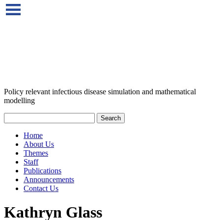
Policy relevant infectious disease simulation and mathematical
modelling
Home
About Us
Themes
Staff
Publications
Announcements
Contact Us
Kathryn Glass