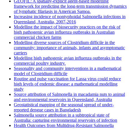
GEOFIL: A spatially-explicit agent-based modelling
framework for predicting the long-term transmission dynamics
of lymphatic filariasis in American Samoa.
Increasing incidence of nontyphoidal Salmonella infections in
Queensland, Australia, 2007-2016
Modelling the impact of biosecurity practices on the risk of
high pathogenic avian influenza outbreaks in Australian
commercial chicken farms
Modelling diverse sources of Clostridium difficile in the
community: importance of animals, infants and asymptomatic
carriers
Modelling high pathogenic avian influenza outbreaks in the
commercial poultry industry.
Seasonality and community interventions in a mathematical
model of Clostridium difficile
Routine and pulse vaccination for Lassa virus could reduce
high levels of endemic disease: a mathematical modelling
study
Source attribution of Salmonella in macadamia nuts to animal
and environmental reservoirs in Queensland, Australia
Geostatistical mapping of the seasonal spread of under-
reported dengue cases in Bangladesh
Salmonella source attribution in a subtropical state of
Australia: capturing environmental reservoirs of infection
Health Outcomes from Multidrug-Resistant Salmonella