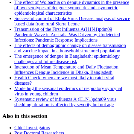
The effect of Wolbachia on dengue dynamics in the presence
of two serotypes of dengue: symmetric and asymmetric
epidemiological characteristics
Successful control of Ebola Virus Disease: analysis of service
based data from rural Sierra Leone
Transmission of the First Influenza A(H1N1)pdm09
Pandemic Wave in Australia Was Driven by Undetected
Infections: Pandemic Response Implications
The effects of demographic change on disease transmission
and vaccine impact in a household structured population
The emergence of dengue in Bangladesh: epidemiology,
challenges and future disease risk
Interaction of Mean Temperature and Daily Fluctuation
Influences Dengue Incidence in Dhaka, Bangladesh
Health Check: when are we most likely to catch viral
diseases?
Modelling the seasonal epidemics of respiratory syncytial
virus in young children
Systematic review of influenza A (H1N1)pdm09 virus
shedding: duration is affected by severity but not age
Also in this section
Chief Investigators
Post Doctoral Researchers