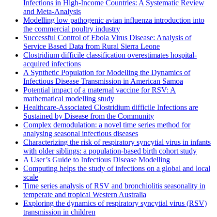
Infections in High-Income Countries: A Systematic Review
and Meta-Analysis
Modelling low pathogenic avian influenza introduction into
the commercial poultry industry
Successful Control of Ebola Virus Disease: Analysis of
Service Based Data from Rural Sierra Leone
Clostridium difficile classification overestimates hospital-
acquired infections
A Synthetic Population for Modelling the Dynamics of
Infectious Disease Transmission in American Samoa
Potential impact of a maternal vaccine for RSV: A
mathematical modelling study
Healthcare-Associated Clostridium difficile Infections are
Sustained by Disease from the Community
Complex demodulation: a novel time series method for
analysing seasonal infectious diseases
Characterizing the risk of respiratory syncytial virus in infants
with older siblings: a population-based birth cohort study
A User’s Guide to Infectious Disease Modelling
Computing helps the study of infections on a global and local
scale
Time series analysis of RSV and bronchiolitis seasonality in
temperate and tropical Western Australia
Exploring the dynamics of respiratory syncytial virus (RSV)
transmission in children