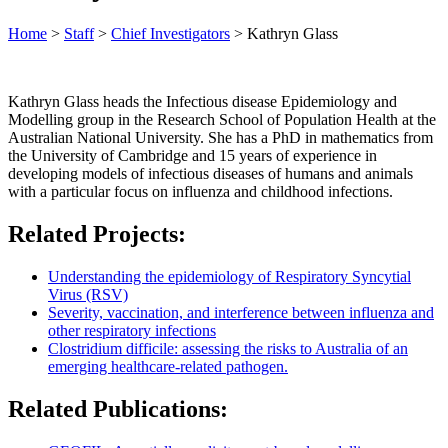
Home
>
Staff
>
Chief Investigators
>
Kathryn Glass
Kathryn Glass heads the Infectious disease Epidemiology and
Modelling group in the Research School of Population Health at the
Australian National University. She has a PhD in mathematics from
the University of Cambridge and 15 years of experience in
developing models of infectious diseases of humans and animals
with a particular focus on influenza and childhood infections.
Related Projects:
Understanding the epidemiology of Respiratory Syncytial
Virus (RSV)
Severity, vaccination, and interference between influenza and
other respiratory infections
Clostridium difficile: assessing the risks to Australia of an
emerging healthcare-related pathogen.
Related Publications: