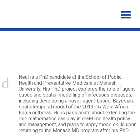
Neal Smith
Neal is a PhD candidate at the School of Public
Health and Preventative Medicine at Monash
University. His PhD project explores the role of agent-
based and spatial modelling of infectious diseases,
including developing a novel, agent-based, Bayesian,
spatiotemporal model of the 2013-16 West Africa
Ebola outbreak. He is passionate about extending the
role mathematics can play in real-time health policy
and management, and plans to apply these skills upon
returning to the Monash MD program after his PhD.