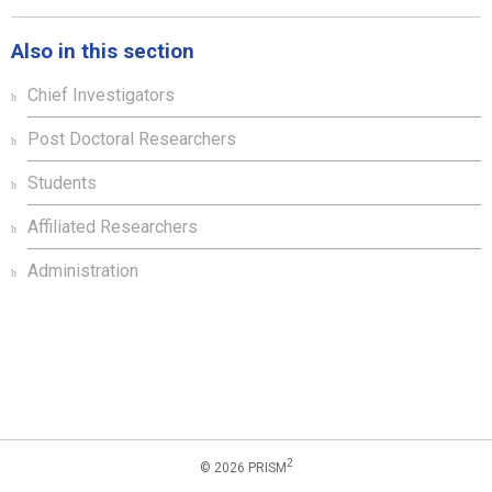
Also in this section
Chief Investigators
Post Doctoral Researchers
Students
Affiliated Researchers
Administration
2
© 2026 PRISM