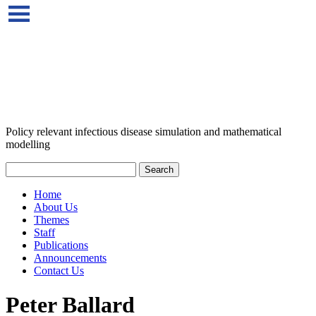
Policy relevant infectious disease simulation and mathematical
modelling
Home
About Us
Themes
Staff
Publications
Announcements
Contact Us
Peter Ballard