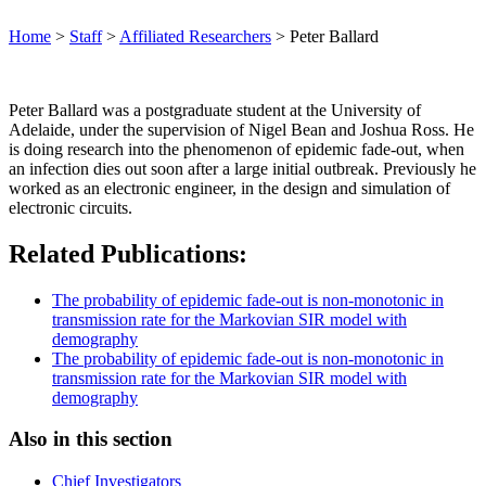
Home
>
Staff
>
Affiliated Researchers
>
Peter Ballard
Peter Ballard was a postgraduate student at the University of
Adelaide, under the supervision of Nigel Bean and Joshua Ross. He
is doing research into the phenomenon of epidemic fade-out, when
an infection dies out soon after a large initial outbreak. Previously he
worked as an electronic engineer, in the design and simulation of
electronic circuits.
Related Publications:
The probability of epidemic fade-out is non-monotonic in
transmission rate for the Markovian SIR model with
demography
The probability of epidemic fade-out is non-monotonic in
transmission rate for the Markovian SIR model with
demography
Also in this section
Chief Investigators