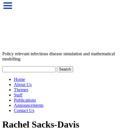
Policy relevant infectious disease simulation and mathematical
modelling
Home
About Us
Themes
Staff
Publications
Announcements
Contact Us
Rachel Sacks-Davis