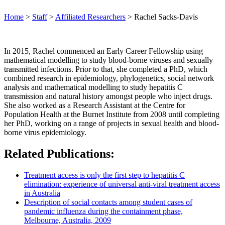
Home
>
Staff
>
Affiliated Researchers
>
Rachel Sacks-Davis
In 2015, Rachel commenced an Early Career Fellowship using
mathematical modelling to study blood-borne viruses and sexually
transmitted infections. Prior to that, she completed a PhD, which
combined research in epidemiology, phylogenetics, social network
analysis and mathematical modelling to study hepatitis C
transmission and natural history amongst people who inject drugs.
She also worked as a Research Assistant at the Centre for
Population Health at the Burnet Institute from 2008 until completing
her PhD, working on a range of projects in sexual health and blood-
borne virus epidemiology.
Related Publications:
Treatment access is only the first step to hepatitis C
elimination: experience of universal anti‐viral treatment access
in Australia
Description of social contacts among student cases of
pandemic influenza during the containment phase,
Melbourne, Australia, 2009