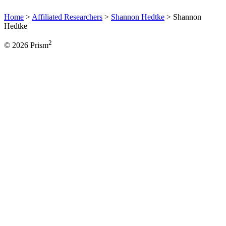
Home
>
Affiliated Researchers
>
Shannon Hedtke
>
Shannon
Hedtke
2
© 2026 Prism