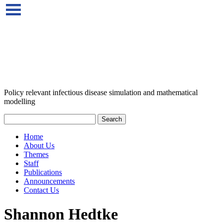
Policy relevant infectious disease simulation and mathematical
modelling
Home
About Us
Themes
Staff
Publications
Announcements
Contact Us
Shannon Hedtke