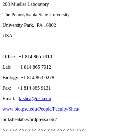
208 Mueller Laboratory
The Pennsylvania State University
University Park, PA 16802
USA
Office: +1 814 865 7910
Lab: +1 814 865 7912
Biology: +1 814 863 0278
Fax: +1 814 865 9131
Email:
k-shea@psu.edu
www.bio.psu.edu/People/Faculty/Shea/
or kshealab.wordpress.com/
<> ><> ><> ><> ><> ><> ><> ><> ><>