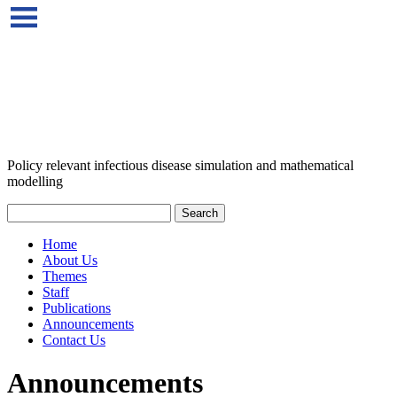
Policy relevant infectious disease simulation and mathematical
modelling
Home
About Us
Themes
Staff
Publications
Announcements
Contact Us
Announcements