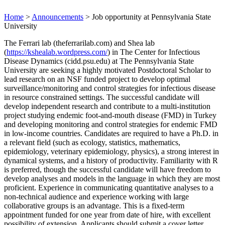
Home
>
Announcements
>
Job opportunity at Pennsylvania State
University
The Ferrari lab (theferrarilab.com) and Shea lab
(
https://kshealab.wordpress.com/
) in The Center for Infectious
Disease Dynamics (cidd.psu.edu) at The Pennsylvania State
University are seeking a highly motivated Postdoctoral Scholar to
lead research on an NSF funded project to develop optimal
surveillance/monitoring and control strategies for infectious disease
in resource constrained settings. The successful candidate will
develop independent research and contribute to a multi-institution
project studying endemic foot-and-mouth disease (FMD) in Turkey
and developing monitoring and control strategies for endemic FMD
in low-income countries. Candidates are required to have a Ph.D. in
a relevant field (such as ecology, statistics, mathematics,
epidemiology, veterinary epidemiology, physics), a strong interest in
dynamical systems, and a history of productivity. Familiarity with R
is preferred, though the successful candidate will have freedom to
develop analyses and models in the language in which they are most
proficient. Experience in communicating quantitative analyses to a
non-technical audience and experience working with large
collaborative groups is an advantage. This is a fixed-term
appointment funded for one year from date of hire, with excellent
possibility of extension. Applicants should submit a cover letter