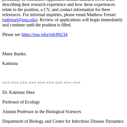
describing their research experience and how these experiences
relate to the position, a CV, and contact information for three
references. For informal inquiries, please email Matthew Ferrari
(
mferrari@psu.edu
). Review of applications will begin immediately
and continue until the position is filled.
Please see
https://psu.jobs/job/89234
Many thanks,
Katriona
<>< <>< <>< <>< <>< <>< <>< <>< <><
Dr. Katriona Shea
Professor of Ecology
Alumni Professor in the Biological Sciences
Department of Biology and Center for Infectious Disease Dynamics