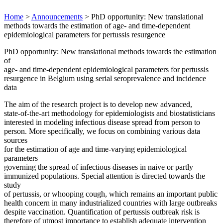
Home
>
Announcements
>
PhD opportunity: New translational
methods towards the estimation of age- and time-dependent
epidemiological parameters for pertussis resurgence
PhD opportunity: New translational methods towards the estimation
of
age- and time-dependent epidemiological parameters for pertussis
resurgence in Belgium using serial seroprevalence and incidence
data
The aim of the research project is to develop new advanced,
state-of-the-art methodology for epidemiologists and biostatisticians
interested in modeling infectious disease spread from person to
person. More specifically, we focus on combining various data
sources
for the estimation of age and time-varying epidemiological
parameters
governing the spread of infectious diseases in naive or partly
immunized populations. Special attention is directed towards the
study
of pertussis, or whooping cough, which remains an important public
health concern in many industrialized countries with large outbreaks
despite vaccination. Quantification of pertussis outbreak risk is
therefore of utmost importance to establish adequate intervention