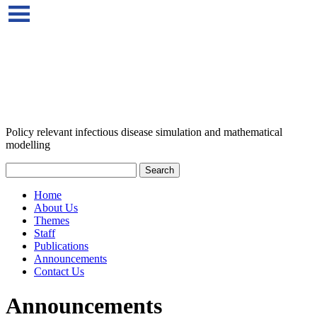
Policy relevant infectious disease simulation and mathematical
modelling
Home
About Us
Themes
Staff
Publications
Announcements
Contact Us
Announcements