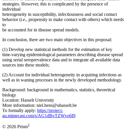
strategies. However, this is complicated by the presence of
individual
heterogeneity in susceptibility, infectiousness and social contact
behavior (i.e., propensity to make contact with others) which needs
to
be accounted for in disease spread models.
In conclusion, there are two main objectives in this proposal:
(1) Develop new statistical methods for the estimation of key
time-varying epidemiological parameters describing disease spread
using serial seroprevalence data and to integrate all available data
sources into these models;
(2) Account for individual heterogeneity in acquiring infections as
well as in waning processes in the newly developed methodology.
Background: background in mathematics, statistics, theoretical
biology
Location: Hasselt University
More information: niel.hens@uhasselt.be
To formally apply:
https://protect-
au.mimecast.com/s/AG1dBvTZWvo6I9
2
© 2026 Prism