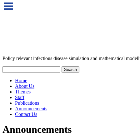
Policy relevant infectious disease simulation and mathematical modell
Home
About Us
Themes
Staff
Publications
Announcements
Contact Us
Announcements