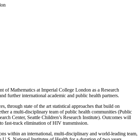
don
tment of Mathematics at Imperial College London as a Research
d further international academic and public health partners.
, through state of the art statistical approaches that build on
ther a multi-disciplinary team of public health communities (Public
rch Center, Seattle Children’s Research Institute). Outcomes will
o fast-track elimination of HIV transmission.
ns within an international, multi-disciplinary and world-leading team,
 U.S. National Institutes of Health for a duration of two years.