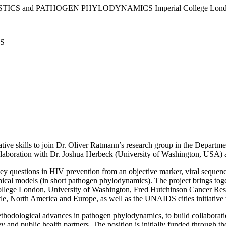
TATISTICS and PATHOGEN PHYLODYNAMICS Imperial College Lon
S
itative skills to join Dr. Oliver Ratmann’s research group in the Depar
llaboration with Dr. Joshua Herbeck (University of Washington, USA) an
ey questions in HIV prevention from an objective marker, viral sequences
hical models (in short pathogen phylodynamics). The project brings toge
llege London, University of Washington, Fred Hutchinson Cancer Resea
le, North America and Europe, as well as the UNAIDS cities initiative t
methodological advances in pathogen phylodynamics, to build collaboratio
and public health partners. The position is initially funded through the