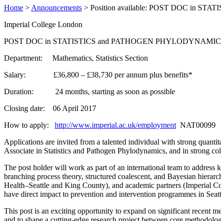
Home
>
Announcements
>
Position available: POST DOC in S
Imperial College London
POST DOC in STATISTICS and PATHOGEN PHYLODYNAMIC
Department: Mathematics, Statistics Section
Salary: £36,800 – £38,730 per annum plus benefits
*
Duration: 24 months, starting as soon as possible
Closing date: 06 April 2017
How to apply:
http://www.imperial.ac.uk/employment
NAT00099
Applications are invited from a talented individual with strong quant
Associate in Statistics and Pathogen Phylodynamics, and in strong co
The post holder will work as part of an international team to address k
branching process theory, structured coalescent, and Bayesian hierarc
Health–Seattle and King County), and academic partners (Imperial Co
have direct impact to prevention and intervention programmes in Seatt
This post is an exciting opportunity to expand on significant recent 
and to shape a cutting-edge research project between core methodology 