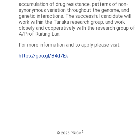
accumulation of drug resistance, patterns of non-
synonymous variation throughout the genome, and
genetic interactions. The successful candidate will
work within the Tanaka research group, and work
closely and cooperatively with the research group of
A/Prof Ruiting Lan.
For more information and to apply please visit:
https://goo.gl/B4d7Ek
2
© 2026 PRISM