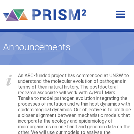
Announcements
An ARC-funded project has commenced at UNSW to
understand the molecular evolution of pathogens in
terms of their natural history. The postdoctoral
research associate will work with A/Prof Mark
Tanaka to model pathogen evolution integrating the
processes of mutation and within host dynamics with
epidemiological dynamics. Our objective is to produce
a closer alignment between mechanistic models that
incorporate the ecology and epidemiology of
microorganisms on one hand and genomic data on the
other. We will use our models to analyse the