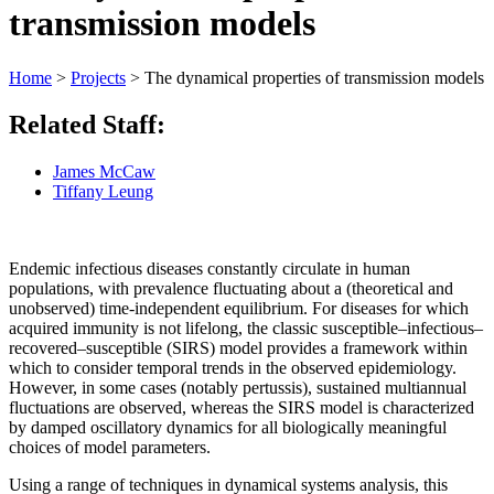
transmission models
Home
>
Projects
>
The dynamical properties of transmission models
Related Staff:
James McCaw
Tiffany Leung
Endemic infectious diseases constantly circulate in human
populations, with prevalence fluctuating about a (theoretical and
unobserved) time-independent equilibrium. For diseases for which
acquired immunity is not lifelong, the classic susceptible–infectious–
recovered–susceptible (SIRS) model provides a framework within
which to consider temporal trends in the observed epidemiology.
However, in some cases (notably pertussis), sustained multiannual
fluctuations are observed, whereas the SIRS model is characterized
by damped oscillatory dynamics for all biologically meaningful
choices of model parameters.
Using a range of techniques in dynamical systems analysis, this