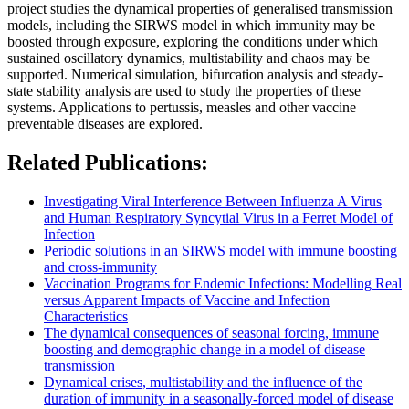
project studies the dynamical properties of generalised transmission
models, including the SIRWS model in which immunity may be
boosted through exposure, exploring the conditions under which
sustained oscillatory dynamics, multistability and chaos may be
supported. Numerical simulation, bifurcation analysis and steady-
state stability analysis are used to study the properties of these
systems. Applications to pertussis, measles and other vaccine
preventable diseases are explored.
Related Publications:
Investigating Viral Interference Between Influenza A Virus
and Human Respiratory Syncytial Virus in a Ferret Model of
Infection
Periodic solutions in an SIRWS model with immune boosting
and cross-immunity
Vaccination Programs for Endemic Infections: Modelling Real
versus Apparent Impacts of Vaccine and Infection
Characteristics
The dynamical consequences of seasonal forcing, immune
boosting and demographic change in a model of disease
transmission
Dynamical crises, multistability and the influence of the
duration of immunity in a seasonally-forced model of disease