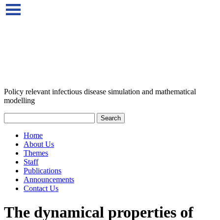
Policy relevant infectious disease simulation and mathematical
modelling
Home
About Us
Themes
Staff
Publications
Announcements
Contact Us
The dynamical properties of