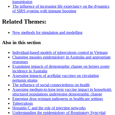
transmission
The influence of increasing life expectancy on the dynamics
of SIRS systems with immune boosting
Related Themes:
New methods for simulation and modelling
Also in this section
Individual-based models of tuberculosis control in Vietnam
Changing measles epidemiology in Australia and appropriate
responses
Examining impacts of demographic change on herpes zoster
incidence in Australia
Assessing impacts of acellular vaccines on circulating
pertussis strains
The influence of social connectedness on health
Assessing medium-to-long term vaccine impact in household-
structured populations undergoing demographic change
Emerging drug resistant pathogens in healthcare settings
Tuberculosis
Hepatitis C and the role of injecting networks
Understanding the epidemiology of Respiratory Syncytial