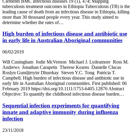
Clements BMC infectious diseases 19 (1), 474; Mapping
tuberculosis treatment outcomes in Ethiopia Tuberculosis (TB) is the
leading cause of death from an infectious disease in Ethiopia, killing
more than 30 thousand people every year. This study aimed to
determine whether the rates of…
High burden of infectious disease and antibiotic use
in early life in Australian Aboriginal communities
06/02/2019
Will Cuningham Jodie McVernon Michael J. Lydeamore Ross M.
Andrews Jonathan Carapetis Therese Kearns Danielle Clucas
Roslyn Gundjirryirr Dhurrkay Steven Y.C. Tong Patricia T.
Campbell. High burden of infectious disease and antibiotic use in
early life in Australian Aboriginal communities. First published: 06
February 2019 https://doi.org/10.1111/1753-6405.12876 Abstract
Objective: To quantify the childhood infectious disease burden…
Sequential infection experiments for quantifying
innate and adaptive immunity during influenza
infection
23/11/2018