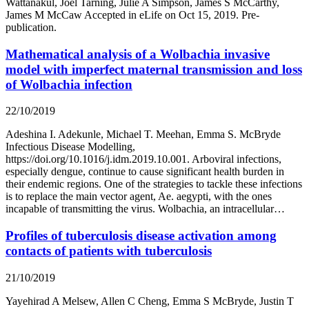
Wattanakul, Joel Tarning, Julie A Simpson, James S McCarthy,
James M McCaw Accepted in eLife on Oct 15, 2019. Pre-
publication.
Mathematical analysis of a Wolbachia invasive
model with imperfect maternal transmission and loss
of Wolbachia infection
22/10/2019
Adeshina I. Adekunle, Michael T. Meehan, Emma S. McBryde
Infectious Disease Modelling,
https://doi.org/10.1016/j.idm.2019.10.001. Arboviral infections,
especially dengue, continue to cause significant health burden in
their endemic regions. One of the strategies to tackle these infections
is to replace the main vector agent, Ae. aegypti, with the ones
incapable of transmitting the virus. Wolbachia, an intracellular…
Profiles of tuberculosis disease activation among
contacts of patients with tuberculosis
21/10/2019
Yayehirad A Melsew, Allen C Cheng, Emma S McBryde, Justin T