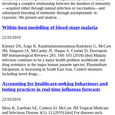
involving a complex relationship between the duration of immunity
—acquired either through natural infection or vaccination—and
subsequent boosting of immunity through asymptomatic re-
exposure. We present and analyse…
Within-host modelling of blood-stage malaria
22/10/2019
Khoury DS, Aogo R, Randriafanomezantsoa-Radohery G, McCaw
JM, Simpson JA, McCarthy JS, Haque A, Cromer D, Davenport
MP Immunological Reviews 285: 168–193 (2018) [doi] Malaria
infection continues to be a major health problem worldwide and
drug resistance in the major human parasite species, Plasmodium
falciparum, is increasing in South East Asia. Control measures
including novel drugs…
Accounting for healthcare-seeking behaviours and
testing practices in real-time influenza forecasts
22/10/2019
Moss R, Zarebski AE, Carlson SJ, McCaw JM Tropical Medicine
and Infectious Disease 4(1): 12 (2019) [doi] For diseases such