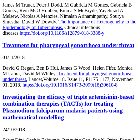
James M Trauer, Peter J Dodd, M Gabriela M Gomes, Gabriela B
Gomez, Rein MGJ Houben, Emma S McBryde, Yayehirad A
Melsew, Nicolas A Menzies, Nimalan Arinaminpathy, Sourya
Shrestha, David W Dowdy.
The Importance of Heterogeneity to the
Epidemiology of Tuberculosis.
Clinical infectious
diseases
https://doi.org/10.1186/s12879-018-3388-y
Treatment for pharyngeal gonorrhoea under threat
01/11/2018
David G Regan, Ben B Hui, James G Wood, Helen Fifer, Monica
M Lahra, David M Whiley.
Treatment for pharyngeal gonorrhoea
under threat.
Lancet,Volume 18, Issue 11, P1175-1177, November
01, 2018.
https://doi.org/10.1016/S1473-3099(18)30610-8
Investigating the efficacy of triple artemisinin-based
combination therapies (TACTs) for treating
Plasmodium falciparum malaria patients using
mathematical modelling
24/10/2018