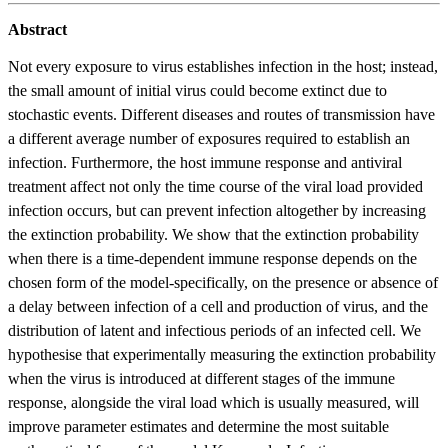
Abstract
Not every exposure to virus establishes infection in the host; instead,
the small amount of initial virus could become extinct due to
stochastic events. Different diseases and routes of transmission have
a different average number of exposures required to establish an
infection. Furthermore, the host immune response and antiviral
treatment affect not only the time course of the viral load provided
infection occurs, but can prevent infection altogether by increasing
the extinction probability. We show that the extinction probability
when there is a time-dependent immune response depends on the
chosen form of the model-specifically, on the presence or absence of
a delay between infection of a cell and production of virus, and the
distribution of latent and infectious periods of an infected cell. We
hypothesise that experimentally measuring the extinction probability
when the virus is introduced at different stages of the immune
response, alongside the viral load which is usually measured, will
improve parameter estimates and determine the most suitable