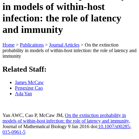
in models of within-host
infection: the role of latency
and immunity
Home
>
Publications
>
Journal Articles
>
On the extinction
probability in models of within-host infection: the role of latency and
immunity
Related Staff:
James McCaw
Pengxing Cao
Ada Yan
Yan AWC, Cao P, McCaw JM,
On the extinction probability in
models of
within-host infection: the role of latency and immunity
,
Journal of
Mathematical Biology 9 Jan 2016 doi:
10.​1007/​s00285-
015-0961-5