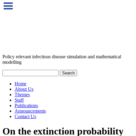
Policy relevant infectious disease simulation and mathematical
modelling
Home
About Us
Themes
Staff
Publications
Announcements
Contact Us
On the extinction probability