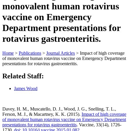
monovalent human rotavirus
vaccine on Emergency
Department presentations for
rotavirus gastroenteritis.
Home
>
Publications
>
Journal Articles
>
Impact of high coverage
of monovalent human rotavirus vaccine on Emergency Department
presentations for rotavirus gastroenteritis.
Related Staff:
James Wood
Davey, H. M., Muscatello, D. J., Wood, J. G., Snelling, T. L.,
Ferson, M. J., & Macartney, K. K. (2015).
Impact of high coverage
of monovalent human rotavirus vaccine on Emergency Department
presentations for rotavirus gastroenteritis
. Vaccine, 33(14), 1726-
1730.
doi: 10.1016/j.vaccine.2015.01.082