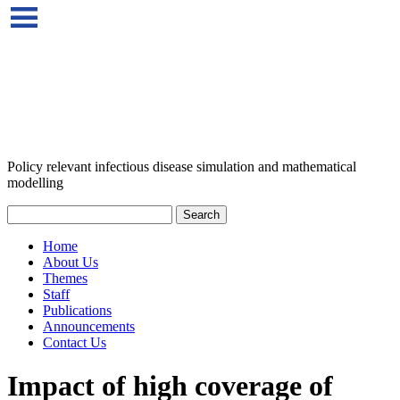
Policy relevant infectious disease simulation and mathematical
modelling
Home
About Us
Themes
Staff
Publications
Announcements
Contact Us
Impact of high coverage of