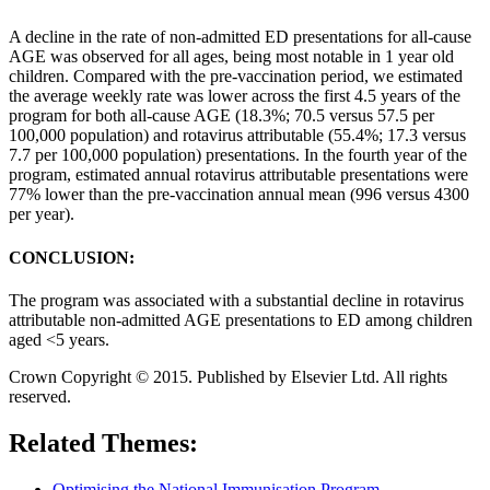
A decline in the rate of non-admitted ED presentations for all-cause
AGE was observed for all ages, being most notable in 1 year old
children. Compared with the pre-vaccination period, we estimated
the average weekly rate was lower across the first 4.5 years of the
program for both all-cause AGE (18.3%; 70.5 versus 57.5 per
100,000 population) and rotavirus attributable (55.4%; 17.3 versus
7.7 per 100,000 population) presentations. In the fourth year of the
program, estimated annual rotavirus attributable presentations were
77% lower than the pre-vaccination annual mean (996 versus 4300
per year).
CONCLUSION:
The program was associated with a substantial decline in rotavirus
attributable non-admitted AGE presentations to ED among children
aged <5 years.
Crown Copyright © 2015. Published by Elsevier Ltd. All rights
reserved.
Related Themes:
Optimising the National Immunisation Program