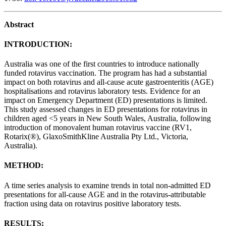
Abstract
INTRODUCTION:
Australia was one of the first countries to introduce nationally
funded rotavirus vaccination. The program has had a substantial
impact on both rotavirus and all-cause acute gastroenteritis (AGE)
hospitalisations and rotavirus laboratory tests. Evidence for an
impact on Emergency Department (ED) presentations is limited.
This study assessed changes in ED presentations for rotavirus in
children aged <5 years in New South Wales, Australia, following
introduction of monovalent human rotavirus vaccine (RV1,
Rotarix(®), GlaxoSmithKline Australia Pty Ltd., Victoria,
Australia).
METHOD:
A time series analysis to examine trends in total non-admitted ED
presentations for all-cause AGE and in the rotavirus-attributable
fraction using data on rotavirus positive laboratory tests.
RESULTS: