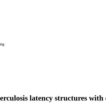
ing
rculosis latency structures with