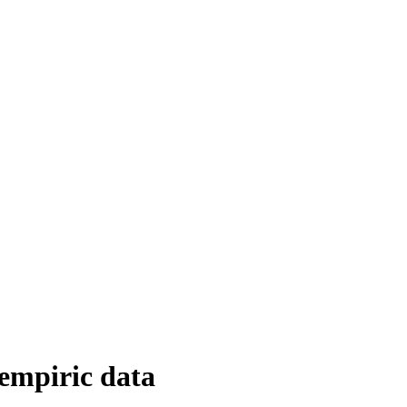
 empiric data