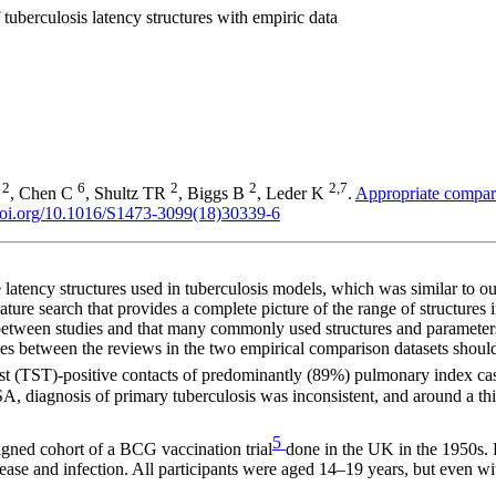
tuberculosis latency structures with empiric data
2
6
2
2
2,7
E
, Chen C
, Shultz TR
, Biggs B
, Leder K
.
Appropriate comparis
/doi.org/10.1016/S1473-3099(18)30339-6
e latency structures used in tuberculosis models, which was similar to o
erature search that provides a complete picture of the range of structures
y between studies and that many commonly used structures and parameter
ences between the reviews in the two empirical comparison datasets shoul
est (TST)-positive contacts of predominantly (89%) pulmonary index cas
A, diagnosis of primary tuberculosis was inconsistent, and around a th
5
igned cohort of a BCG vaccination trial
done in the UK in the 1950s. 
 disease and infection. All participants were aged 14–19 years, but even 