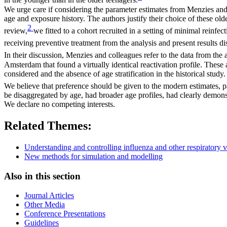
in the younger than in the older teenagers.
We urge care if considering the parameter estimates from Menzies and 
age and exposure history. The authors justify their choice of these o
2
review,
we fitted to a cohort recruited in a setting of minimal reinf
receiving preventive treatment from the analysis and present results d
In their discussion, Menzies and colleagues refer to the data from the 
Amsterdam that found a virtually identical reactivation profile. These
considered and the absence of age stratification in the historical study.
We believe that preference should be given to the modern estimates, p
be disaggregated by age, had broader age profiles, had clearly demonst
We declare no competing interests.
Related Themes:
Understanding and controlling influenza and other respiratory v
New methods for simulation and modelling
Also in this section
Journal Articles
Other Media
Conference Presentations
Guidelines