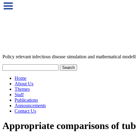
Policy relevant infectious disease simulation and mathematical modell
Home
About Us
Themes
Staff
Publications
Announcements
Contact Us
Appropriate comparisons of tube