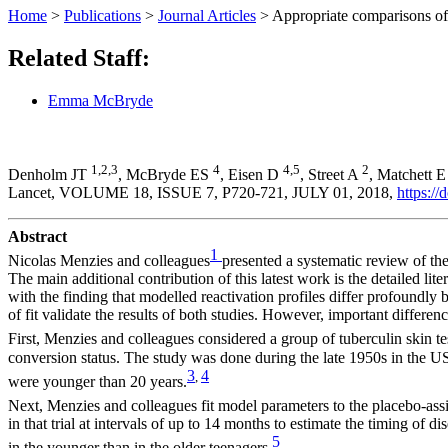
Home
>
Publications
>
Journal Articles
>
Appropriate comparisons of 
Related Staff:
Emma McBryde
1,2,3
4
4,5
2
Denholm JT
, McBryde ES
, Eisen D
, Street A
, Matchett 
Lancet, VOLUME 18, ISSUE 7,
P720-721,
JULY 01, 2018,
https:/
Abstract
1
Nicolas Menzies and colleagues
presented a systematic review of th
The main additional contribution of this latest work is the detailed lit
with the finding that modelled reactivation profiles differ profoundl
of fit validate the results of both studies. However, important differ
First, Menzies and colleagues considered a group of tuberculin skin t
conversion status. The study was done during the late 1950s in the US
3
4
,
were younger than 20 years.
Next, Menzies and colleagues fit model parameters to the placebo-ass
in that trial at intervals of up to 14 months to estimate the timing of
5