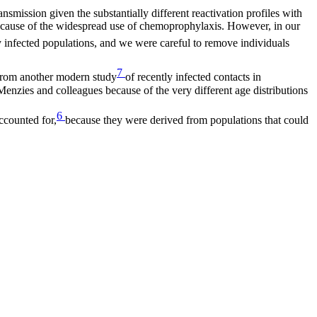
mission given the substantially different reactivation profiles with
e because of the widespread use of chemoprophylaxis. However, in our
wly infected populations, and we were careful to remove individuals
7
 from another modern study
of recently infected contacts in
 Menzies and colleagues because of the very different age distributions
6
ccounted for,
because they were derived from populations that could