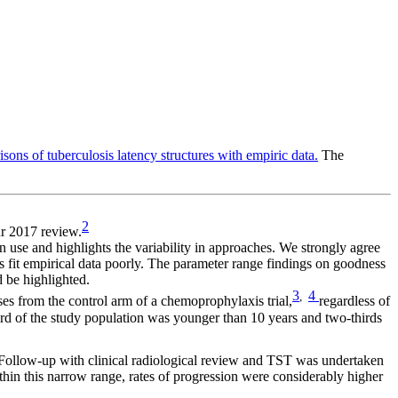
ons of tuberculosis latency structures with empiric data.
The
2
ur 2017 review.
 in use and highlights the variability in approaches. We strongly agree
s fit empirical data poorly. The parameter range findings on goodness
d be highlighted.
3
4
,
es from the control arm of a chemoprophylaxis trial,
regardless of
ird of the study population was younger than 10 years and two-thirds
Follow-up with clinical radiological review and TST was undertaken
within this narrow range, rates of progression were considerably higher