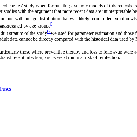
colleagues’ study when formulating dynamic models of tuberculosis trans
lder studies with the argument that more recent data are uninterpretabl
ection and with an age distribution that was likely more reflective of ne
6
isaggregated by age group.
6
adult stratum of the study
we used for parameter estimation and those
 adult data cannot be directly compared with the historical data used by
articularly those where preventive therapy and loss to follow-up were a
rated recent infection, and were at minimal risk of reinfection.
iruses