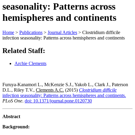
seasonality: Patterns across
hemispheres and continents
Home
>
Publications
>
Journal Articles
>
Clostridium difficile
infection seasonality: Patterns across hemispheres and continents
Related Staff:
Archie Clements
Furuya-Kanamori L., McKenzie S.J., Yakob L., Clark J., Paterson
D.L., Riley T.V.,
Clements A.C.
(2015)
Clostridium difficile
infection seasonality: Patterns across hemispheres and continents.
PLoS One
.
doi: 10.1371/journal.pone.0120730
Abstract
Background: