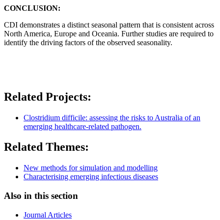
CONCLUSION:
CDI demonstrates a distinct seasonal pattern that is consistent across
North America, Europe and Oceania. Further studies are required to
identify the driving factors of the observed seasonality.
Related Projects:
Clostridium difficile: assessing the risks to Australia of an
emerging healthcare-related pathogen.
Related Themes:
New methods for simulation and modelling
Characterising emerging infectious diseases
Also in this section
Journal Articles