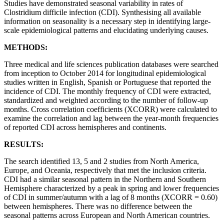
Studies have demonstrated seasonal variability in rates of
Clostridium difficile infection (CDI). Synthesising all available
information on seasonality is a necessary step in identifying large-
scale epidemiological patterns and elucidating underlying causes.
METHODS:
Three medical and life sciences publication databases were searched
from inception to October 2014 for longitudinal epidemiological
studies written in English, Spanish or Portuguese that reported the
incidence of CDI. The monthly frequency of CDI were extracted,
standardized and weighted according to the number of follow-up
months. Cross correlation coefficients (XCORR) were calculated to
examine the correlation and lag between the year-month frequencies
of reported CDI across hemispheres and continents.
RESULTS:
The search identified 13, 5 and 2 studies from North America,
Europe, and Oceania, respectively that met the inclusion criteria.
CDI had a similar seasonal pattern in the Northern and Southern
Hemisphere characterized by a peak in spring and lower frequencies
of CDI in summer/autumn with a lag of 8 months (XCORR = 0.60)
between hemispheres. There was no difference between the
seasonal patterns across European and North American countries.