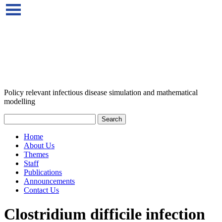
Policy relevant infectious disease simulation and mathematical
modelling
Home
About Us
Themes
Staff
Publications
Announcements
Contact Us
Clostridium difficile infection