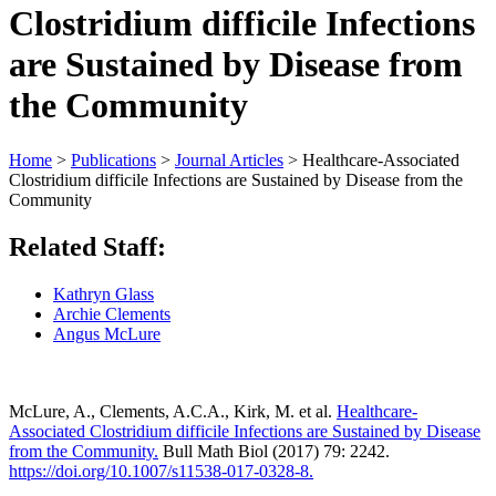
Clostridium difficile Infections
are Sustained by Disease from
the Community
Home
>
Publications
>
Journal Articles
>
Healthcare-Associated
Clostridium difficile Infections are Sustained by Disease from the
Community
Related Staff:
Kathryn Glass
Archie Clements
Angus McLure
McLure, A., Clements, A.C.A., Kirk, M. et al.
Healthcare-
Associated Clostridium difficile Infections are Sustained by Disease
from the Community.
Bull Math Biol (2017) 79: 2242.
https://doi.org/10.1007/s11538-017-0328-8.