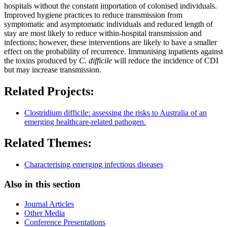
hospitals without the constant importation of colonised individuals.
Improved hygiene practices to reduce transmission from
symptomatic and asymptomatic individuals and reduced length of
stay are most likely to reduce within-hospital transmission and
infections; however, these interventions are likely to have a smaller
effect on the probability of recurrence. Immunising inpatients against
the toxins produced by
C. difficile
will reduce the incidence of CDI
but may increase transmission.
Related Projects:
Clostridium difficile: assessing the risks to Australia of an
emerging healthcare-related pathogen.
Related Themes:
Characterising emerging infectious diseases
Also in this section
Journal Articles
Other Media
Conference Presentations