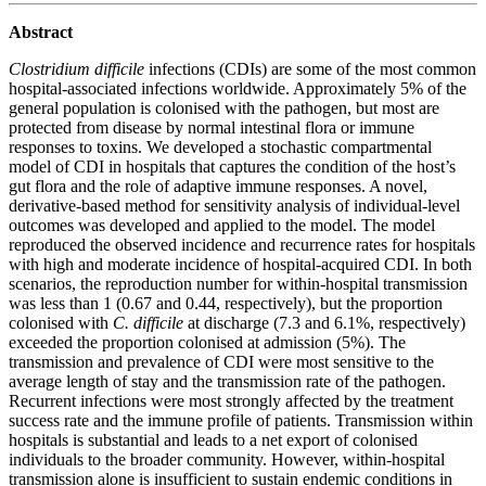
Abstract
Clostridium difficile
infections (CDIs) are some of the most common
hospital-associated infections worldwide. Approximately 5% of the
general population is colonised with the pathogen, but most are
protected from disease by normal intestinal flora or immune
responses to toxins. We developed a stochastic compartmental
model of CDI in hospitals that captures the condition of the host’s
gut flora and the role of adaptive immune responses. A novel,
derivative-based method for sensitivity analysis of individual-level
outcomes was developed and applied to the model. The model
reproduced the observed incidence and recurrence rates for hospitals
with high and moderate incidence of hospital-acquired CDI. In both
scenarios, the reproduction number for within-hospital transmission
was less than 1 (0.67 and 0.44, respectively), but the proportion
colonised with
C. difficile
at discharge (7.3 and 6.1%, respectively)
exceeded the proportion colonised at admission (5%). The
transmission and prevalence of CDI were most sensitive to the
average length of stay and the transmission rate of the pathogen.
Recurrent infections were most strongly affected by the treatment
success rate and the immune profile of patients. Transmission within
hospitals is substantial and leads to a net export of colonised
individuals to the broader community. However, within-hospital
transmission alone is insufficient to sustain endemic conditions in