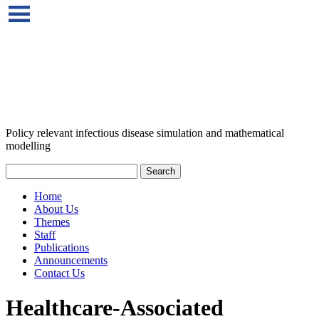
Policy relevant infectious disease simulation and mathematical
modelling
Home
About Us
Themes
Staff
Publications
Announcements
Contact Us
Healthcare-Associated