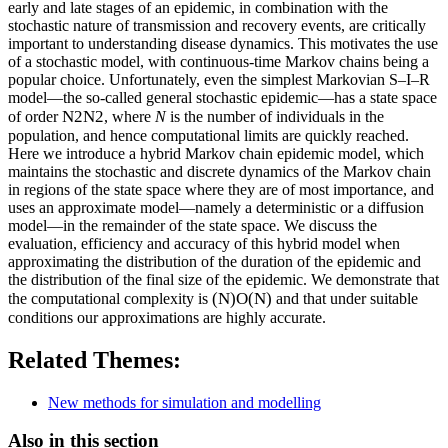
early and late stages of an epidemic, in combination with the
stochastic nature of transmission and recovery events, are critically
important to understanding disease dynamics. This motivates the use
of a stochastic model, with continuous-time Markov chains being a
popular choice. Unfortunately, even the simplest Markovian S–I–R
model—the so-called general stochastic epidemic—has a state space
N
2
N2
of order
, where
N
is the number of individuals in the
population, and hence computational limits are quickly reached.
Here we introduce a hybrid Markov chain epidemic model, which
maintains the stochastic and discrete dynamics of the Markov chain
in regions of the state space where they are of most importance, and
uses an approximate model—namely a deterministic or a diffusion
model—in the remainder of the state space. We discuss the
evaluation, efficiency and accuracy of this hybrid model when
approximating the distribution of the duration of the epidemic and
the distribution of the final size of the epidemic. We demonstrate that
(
N
)
O(N)
the computational complexity is
and that under suitable
conditions our approximations are highly accurate.
Related Themes:
New methods for simulation and modelling
Also in this section