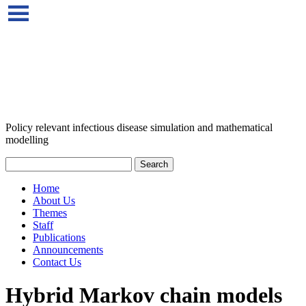
Policy relevant infectious disease simulation and mathematical
modelling
Home
About Us
Themes
Staff
Publications
Announcements
Contact Us
Hybrid Markov chain models