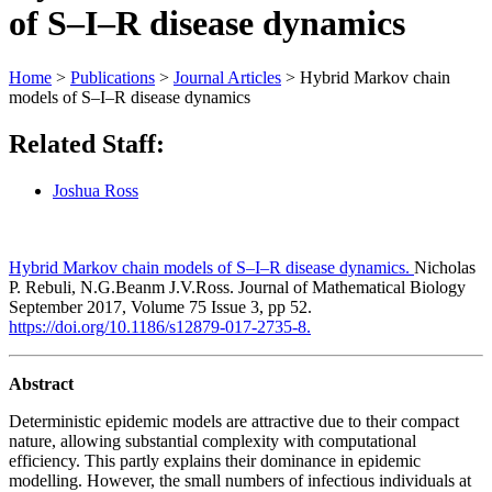
of S–I–R disease dynamics
Home
>
Publications
>
Journal Articles
>
Hybrid Markov chain
models of S–I–R disease dynamics
Related Staff:
Joshua Ross
Hybrid Markov chain models of S–I–R disease dynamics.
Nicholas
P. Rebuli, N.G.Beanm J.V.Ross. Journal of Mathematical Biology
September 2017, Volume 75 Issue 3, pp 52.
https://doi.org/10.1186/s12879-017-2735-8.
Abstract
Deterministic epidemic models are attractive due to their compact
nature, allowing substantial complexity with computational
efficiency. This partly explains their dominance in epidemic
modelling. However, the small numbers of infectious individuals at