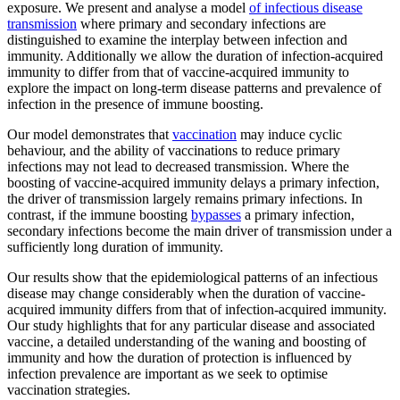
exposure. We present and analyse a model
of infectious disease
transmission
where primary and secondary infections are
distinguished to examine the interplay between infection and
immunity. Additionally we allow the duration of infection-acquired
immunity to differ from that of vaccine-acquired immunity to
explore the impact on long-term disease patterns and prevalence of
infection in the presence of immune boosting.
Our model demonstrates that
vaccination
may induce cyclic
behaviour, and the ability of vaccinations to reduce primary
infections may not lead to decreased transmission. Where the
boosting of vaccine-acquired immunity delays a primary infection,
the driver of transmission largely remains primary infections. In
contrast, if the immune boosting
bypasses
a primary infection,
secondary infections become the main driver of transmission under a
sufficiently long duration of immunity.
Our results show that the epidemiological patterns of an infectious
disease may change considerably when the duration of vaccine-
acquired immunity differs from that of infection-acquired immunity.
Our study highlights that for any particular disease and associated
vaccine, a detailed understanding of the waning and boosting of
immunity and how the duration of protection is influenced by
infection prevalence are important as we seek to optimise
vaccination strategies.