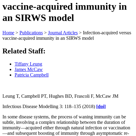
vaccine-acquired immunity in
an SIRWS model
Home
>
Publications
>
Journal Articles
>
Infection-acquired versus
vaccine-acquired immunity in an SIRWS model
Related Staff:
Tiffany Leung
James McCaw
Patricia Campbell
Leung T, Campbell PT, Hughes BD, Frascoli F, McCaw JM
Infectious Disease Modelling 3: 118–135 (2018)
[doi]
In some disease systems, the process of waning immunity can be
subtle, involving a complex relationship between the duration of
immunity—acquired either through natural infection or vaccination
—and subsequent boosting of immunity through asymptomatic re-