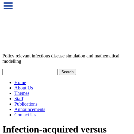
Policy relevant infectious disease simulation and mathematical
modelling
Home
About Us
Themes
Staff
Publications
Announcements
Contact Us
Infection-acquired versus