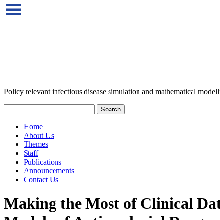
Policy relevant infectious disease simulation and mathematical modell
Home
About Us
Themes
Staff
Publications
Announcements
Contact Us
Making the Most of Clinical D