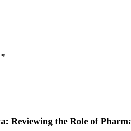
ing
ata: Reviewing the Role of Pha