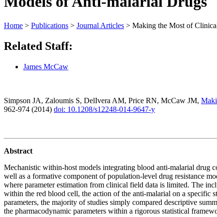
Models of Anti-malarial Drugs
Home
>
Publications
>
Journal Articles
>
Making the Most of Clinic
Related Staff:
James McCaw
Simpson JA, Zaloumis S, DelIvera AM, Price RN, McCaw JM,
Makin
962-974 (2014)
doi: 10.1208/s12248-014-9647-y
Abstract
Mechanistic within-host models integrating blood anti-malarial drug co
well as a formative component of population-level drug resistance m
where parameter estimation from clinical field data is limited. The in
within the red blood cell, the action of the anti-malarial on a specifi
parameters, the majority of studies simply compared descriptive summar
the pharmacodynamic parameters within a rigorous statistical framewo