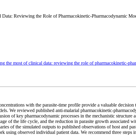
al Data: Reviewing the Role of Pharmacokinetic-Pharmacodynamic Mode
g the most of clinical data: reviewing the role of pharmacokinetic-ph
ncentrations with the parasite-time profile provide a valuable decision t
odels. We reviewed published anti-malarial pharmacokinetic-pharmacody
clusion of key pharmacodynamic processes in the mechanistic structure ad
c stage of the life cycle, and the reduction in parasite growth associate
ies of the simulated outputs to published observations of host and para
rk using observed individual patient data. We recommend three steps in