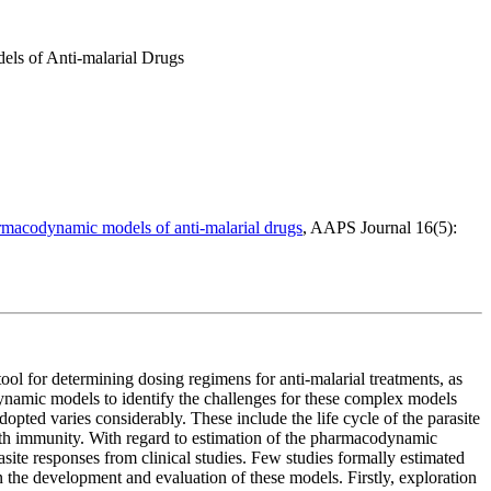
ls of Anti-malarial Drugs
armacodynamic models of anti-malarial drugs
, AAPS Journal 16(5):
ool for determining dosing regimens for anti-malarial treatments, as
namic models to identify the challenges for these complex models
opted varies considerably. These include the life cycle of the parasite
d with immunity. With regard to estimation of the pharmacodynamic
site responses from clinical studies. Few studies formally estimated
 the development and evaluation of these models. Firstly, exploration