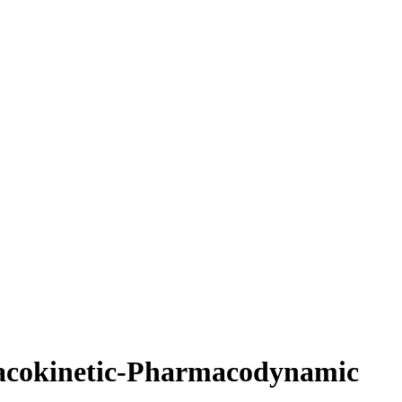
rmacokinetic-Pharmacodynamic