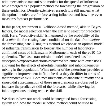
with mechanistic transmission models for the spread of influenza
have emerged as a popular method for forecasting the progression of
these epidemics. Despite extensive research it is still unclear what
the optimal models are for forecasting influenza, and how one even
measures forecast performance.
In this paper, we present a likelihood-based method, akin to Bayes
factors, for model selection when the aim is to select for predictive
skill. Here, “predictive skill” is measured by the probability of the
data
after
the forecasting date, conditional on the data from
before
the forecasting date. Using this method we choose an optimal model
of influenza transmission to forecast the number of laboratory-
confirmed cases of influenza in Melbourne in each of the 2010–15
epidemics. The basic transmission model considered has the
susceptible-exposed-infectious-recovered structure with extensions
allowing for the effects of absolute humidity and inhomogeneous
mixing in the population. While neither of the extensions provides a
significant improvement in fit to the data they do differ in terms of
their predictive skill. Both measurements of absolute humidity and a
sinusoidal approximation of those measurements are observed to
increase the predictive skill of the forecasts, while allowing for
inhomogeneous mixing reduces the skill.
We discuss how our work could be integrated into a forecasting
system and how the model selection method could be used to