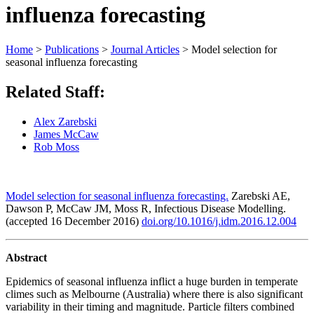
influenza forecasting
Home
>
Publications
>
Journal Articles
>
Model selection for
seasonal influenza forecasting
Related Staff:
Alex Zarebski
James McCaw
Rob Moss
Model selection for seasonal influenza forecasting.
Zarebski AE,
Dawson P, McCaw JM, Moss R, Infectious Disease Modelling.
(accepted 16 December 2016)
doi.org/10.1016/j.idm.2016.12.004
Abstract
Epidemics of seasonal influenza inflict a huge burden in temperate
climes such as Melbourne (Australia) where there is also significant
variability in their timing and magnitude. Particle filters combined