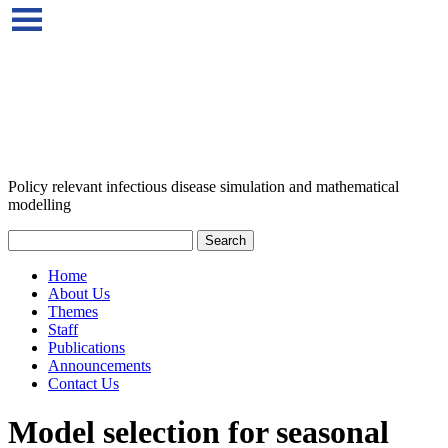
Policy relevant infectious disease simulation and mathematical
modelling
Home
About Us
Themes
Staff
Publications
Announcements
Contact Us
Model selection for seasonal