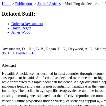
Home
>
Publications
>
Journal Articles
>
Modelling the decline and fu
Related Staff:
Duleepa Jayasundara
David Regan
James Wood
Jayasundara, D. , Hui, B. B., Regan, D. G., Heywood, A. E., MacInt
doi:
10.1111/jvh.13018
Abstract
Hepatitis A incidence has declined in most countries through a combin
susceptible to hepatitis A infection has declined over time due to high
have contributed to a rapid decline in incidence. An age‐structured he
incidence trends and transmission potential for hepatitis A in the gen
immunity. The decline in age‐specific seroprevalence until the introd
existing immunity, we estimated that the effective reproduction numbe
vaccine. Future projections under a variety of scenarios support
R
re
eff