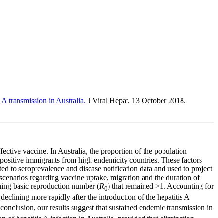
 A transmission in Australia.
J Viral Hepat. 13 October 2018.
ctive vaccine. In Australia, the proportion of the population
eropositive immigrants from high endemicity countries. These factors
ed to seroprevalence and disease notification data and used to project
 scenarios regarding vaccine uptake, migration and the duration of
ining basic reproduction number (
R
) that remained >1. Accounting for
0
declining more rapidly after the introduction of the hepatitis A
conclusion, our results suggest that sustained endemic transmission in