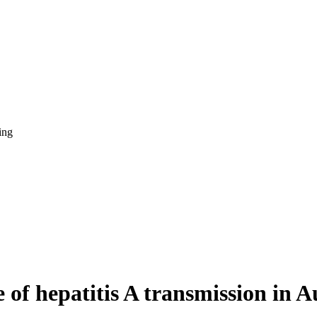
ing
 of hepatitis A transmission in A