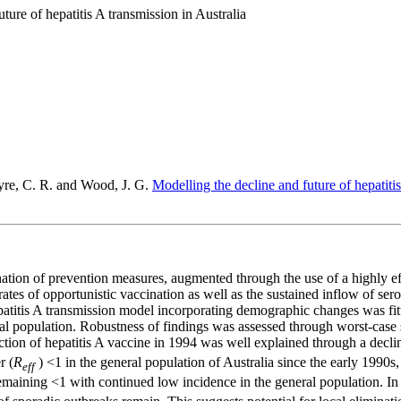
ture of hepatitis A transmission in Australia
yre, C. R. and Wood, J. G.
Modelling the decline and future of hepatitis
ation of prevention measures, augmented through the use of a highly effe
 rates of opportunistic vaccination as well as the sustained inflow of s
patitis A transmission model incorporating demographic changes was fitt
eral population. Robustness of findings was assessed through worst‐case
uction of hepatitis A vaccine in 1994 was well explained through a decl
r (
R
) <1 in the general population of Australia since the early 1990s, 
eff
maining <1 with continued low incidence in the general population. In 