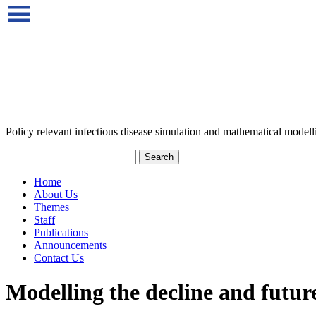
Policy relevant infectious disease simulation and mathematical modell
Home
About Us
Themes
Staff
Publications
Announcements
Contact Us
Modelling the decline and future