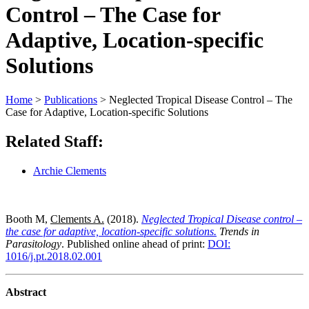
Control – The Case for
Adaptive, Location-specific
Solutions
Home
>
Publications
>
Neglected Tropical Disease Control – The
Case for Adaptive, Location-specific Solutions
Related Staff:
Archie Clements
Booth M,
Clements A.
(2018).
Neglected Tropical Disease control –
the case for adaptive, location-specific solutions.
Trends in
Parasitology
. Published online ahead of print:
DOI:
1016/j.pt.2018.02.001
Abstract