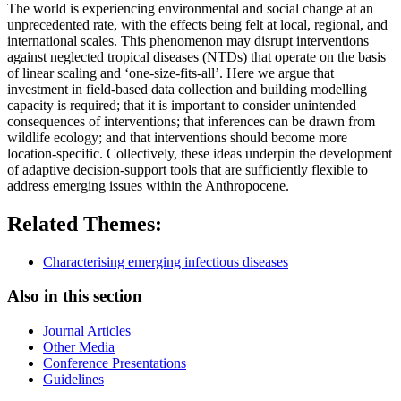
The world is experiencing environmental and social change at an
unprecedented rate, with the effects being felt at local, regional, and
international scales. This phenomenon may disrupt interventions
against neglected tropical diseases (NTDs) that operate on the basis
of linear scaling and ‘one-size-fits-all’. Here we argue that
investment in field-based data collection and building modelling
capacity is required; that it is important to consider unintended
consequences of interventions; that inferences can be drawn from
wildlife ecology; and that interventions should become more
location-specific. Collectively, these ideas underpin the development
of adaptive decision-support tools that are sufficiently flexible to
address emerging issues within the Anthropocene.
Related Themes:
Characterising emerging infectious diseases
Also in this section
Journal Articles
Other Media
Conference Presentations
Guidelines