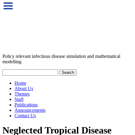
Policy relevant infectious disease simulation and mathematical
modelling
Home
About Us
Themes
Staff
Publications
Announcements
Contact Us
Neglected Tropical Disease