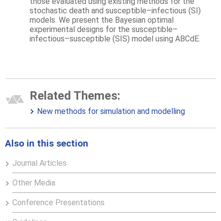
those evaluated using existing methods for the
stochastic death and susceptible–infectious (SI)
models. We present the Bayesian optimal
experimental designs for the susceptible–
infectious–susceptible (SIS) model using ABCdE.
Related Themes:
New methods for simulation and modelling
Also in this section
Journal Articles
Other Media
Conference Presentations