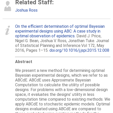
Related Staff:
Joshua Ross
On the efficient determination of optimal Bayesian
experimental designs using ABC: A case study in
optimal observation of epidemics.
David J. Price,
Nigel G. Bean, Joshua V. Ross, Jonathan Tuke. Journal
of Statistical Planning and Inference.Vol 172, May
2016, Pages 1–15.
doi.org/10.1016/j.jspi.2015.12.008
Abstract
We present a new method for determining optimal
Bayesian experimental designs, which we refer to as
ABCdE. ABCdE uses Approximate Bayesian
Computation to calculate the utility of possible
designs. For problems with a low-dimensional design
space, it evaluates the designs’ utility in less
computation time compared to existing methods. We
apply ABCdE to stochastic epidemic models. Optimal
designs evaluated using ABCdE are compared to