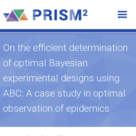
On the efficient determination
of optimal Bayesian
experimental designs using
ABC: A case study in optimal
observation of epidemics