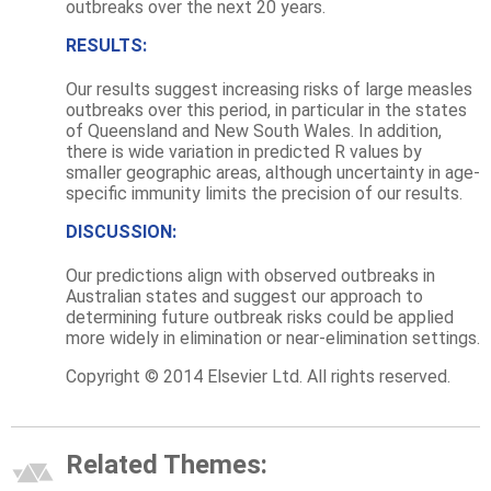
outbreaks over the next 20 years.
RESULTS:
Our results suggest increasing risks of large measles
outbreaks over this period, in particular in the states
of Queensland and New South Wales. In addition,
there is wide variation in predicted R values by
smaller geographic areas, although uncertainty in age-
specific immunity limits the precision of our results.
DISCUSSION:
Our predictions align with observed outbreaks in
Australian states and suggest our approach to
determining future outbreak risks could be applied
more widely in elimination or near-elimination settings.
Copyright © 2014 Elsevier Ltd. All rights reserved.
Related Themes: