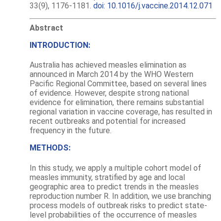
33(9), 1176-1181.
doi: 10.1016/j.vaccine.2014.12.071
Abstract
INTRODUCTION:
Australia has achieved measles elimination as
announced in March 2014 by the WHO Western
Pacific Regional Committee, based on several lines
of evidence. However, despite strong national
evidence for elimination, there remains substantial
regional variation in vaccine coverage, has resulted in
recent outbreaks and potential for increased
frequency in the future.
METHODS:
In this study, we apply a multiple cohort model of
measles immunity, stratified by age and local
geographic area to predict trends in the measles
reproduction number R. In addition, we use branching
process models of outbreak risks to predict state-
level probabilities of the occurrence of measles