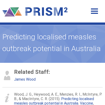
Predicting localised measles
outbreak potential in Australia
Related Staff:
James Wood
Wood, J. G., Heywood, A. E., Menzies, R. I., McIntyre, P.
B., & MacIntyre, C. R. (2015).
Predicting localised
measles outbreak potential in Australia. Vaccine
,