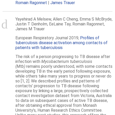
Romain Ragonnet
James Trauer
Yayehirad A Melsew, Allen C Cheng, Emma S McBryde,
Justin T Denholm, EeLaine Tay, Romain Ragonnet,
James M Trauer
European Respiratory Journal
2019;
Profiles of
tuberculosis disease activation among contacts of
patients with tuberculosis
The risk of a person progressing to TB disease after
infection with
Mycobacterium tuberculosis
(Mtb)
remains poorly understood, with some contacts
developing TB in the early period following exposure,
while others take many years to progress or never do
so [1, 2]. We described profiles and patterns of
contacts’ progression to TB disease following
exposure by linking a large, prospectively collected
contact investigation dataset from Victoria, Australia
to data on subsequent cases of active TB disease,
after obtaining ethical approval from Monash
University’s, Human Research Ethics Committee.