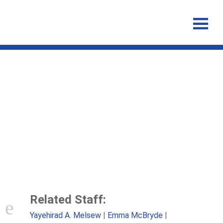
Profiles of tuberculosis
disease activation among
contacts of patients with
tuberculosis
Related Staff:
Yayehirad A. Melsew
Emma McBryde