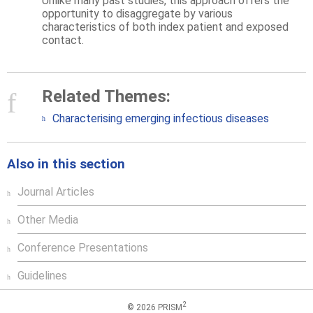
Unlike many past studies, this approach offers the
opportunity to disaggregate by various
characteristics of both index patient and exposed
contact.
Related Themes:
Characterising emerging infectious diseases
Also in this section
Journal Articles
Other Media
Conference Presentations
Guidelines
2
© 2026 PRISM