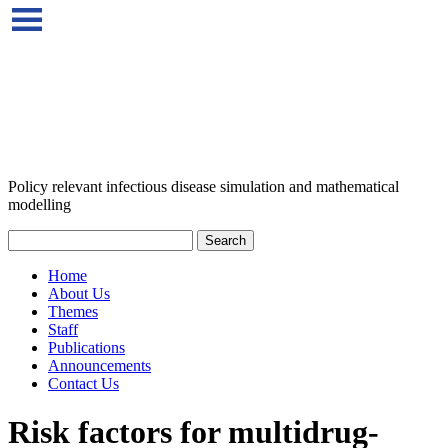
Policy relevant infectious disease simulation and mathematical
modelling
Home
About Us
Themes
Staff
Publications
Announcements
Contact Us
Risk factors for multidrug‐