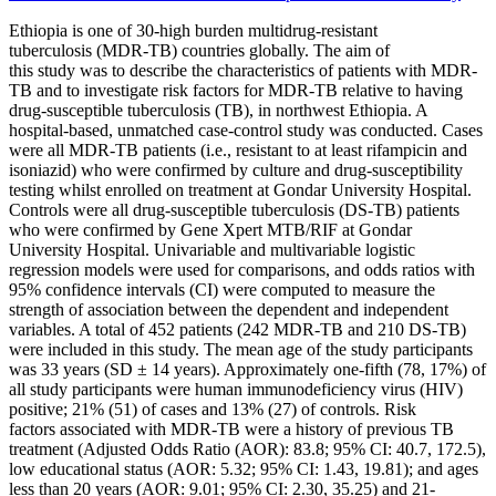
Ethiopia
is one of 30-high burden
multidrug-resistant
tuberculosis
(MDR-TB) countries globally. The aim of
this
study
was to describe the characteristics of patients with MDR-
TB and to investigate
risk factors
for MDR-TB relative to having
drug-susceptible
tuberculosis
(TB), in
northwest
Ethiopia
. A
hospital-based, unmatched
case-control study
was conducted. Cases
were all MDR-TB patients (i.e.,
resistant
to at least rifampicin and
isoniazid) who were confirmed by culture and drug-susceptibility
testing whilst enrolled on treatment at Gondar University Hospital.
Controls were all drug-susceptible
tuberculosis
(DS-TB) patients
who were confirmed by Gene Xpert MTB/RIF at Gondar
University Hospital. Univariable and multivariable logistic
regression models were used for comparisons, and odds ratios with
95% confidence intervals (CI) were computed to measure the
strength of association between the dependent and independent
variables. A total of 452 patients (242 MDR-TB and 210 DS-TB)
were included in this
study
. The mean age of the
study
participants
was 33 years (SD ± 14 years). Approximately one-fifth (78, 17%) of
all
study
participants were human immunodeficiency virus (HIV)
positive; 21% (51) of cases and 13% (27) of controls.
Risk
factors
associated with MDR-TB were a history of previous TB
treatment (Adjusted Odds Ratio (AOR): 83.8; 95% CI: 40.7, 172.5),
low educational status (AOR: 5.32; 95% CI: 1.43, 19.81); and ages
less than 20 years (AOR: 9.01; 95% CI: 2.30, 35.25) and 21-