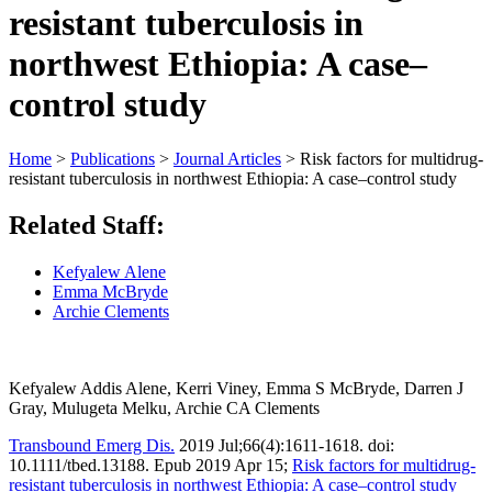
resistant tuberculosis in
northwest Ethiopia: A case–
control study
Home
>
Publications
>
Journal Articles
>
Risk factors for multidrug‐
resistant tuberculosis in northwest Ethiopia: A case–control study
Related Staff:
Kefyalew Alene
Emma McBryde
Archie Clements
Kefyalew Addis Alene, Kerri Viney, Emma S McBryde, Darren J
Gray, Mulugeta Melku, Archie CA Clements
Transbound Emerg Dis.
2019 Jul;66(4):1611-1618. doi:
10.1111/tbed.13188. Epub 2019 Apr 15;
Risk factors for multidrug‐
resistant tuberculosis in northwest Ethiopia: A case–control study