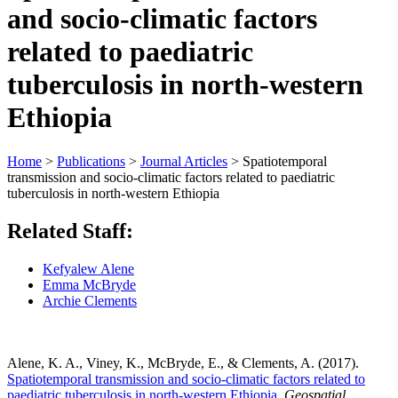
and socio-climatic factors
related to paediatric
tuberculosis in north-western
Ethiopia
Home
>
Publications
>
Journal Articles
>
Spatiotemporal
transmission and socio-climatic factors related to paediatric
tuberculosis in north-western Ethiopia
Related Staff:
Kefyalew Alene
Emma McBryde
Archie Clements
Alene, K. A., Viney, K., McBryde, E., & Clements, A. (2017).
Spatiotemporal transmission and socio-climatic factors related to
paediatric tuberculosis in north-western Ethiopia
.
Geospatial