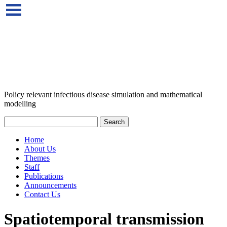
Policy relevant infectious disease simulation and mathematical
modelling
Home
About Us
Themes
Staff
Publications
Announcements
Contact Us
Spatiotemporal transmission