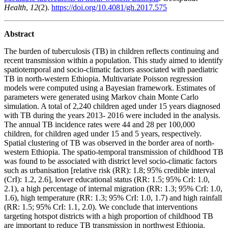
Health
,
12
(2).
https://doi.org/10.4081/gh.2017.575
Abstract
The burden of tuberculosis (TB) in children reflects continuing and
recent transmission within a population. This study aimed to identify
spatiotemporal and socio-climatic factors associated with paediatric
TB in north-western Ethiopia. Multivariate Poisson regression
models were computed using a Bayesian framework. Estimates of
parameters were generated using Markov chain Monte Carlo
simulation. A total of 2,240 children aged under 15 years diagnosed
with TB during the years 2013- 2016 were included in the analysis.
The annual TB incidence rates were 44 and 28 per 100,000
children, for children aged under 15 and 5 years, respectively.
Spatial clustering of TB was observed in the border area of north-
western Ethiopia. The spatio-temporal transmission of childhood TB
was found to be associated with district level socio-climatic factors
such as urbanisation [relative risk (RR): 1.8; 95% credible interval
(CrI): 1.2, 2.6], lower educational status (RR: 1.5; 95% CrI: 1.0,
2.1), a high percentage of internal migration (RR: 1.3; 95% CrI: 1.0,
1.6), high temperature (RR: 1.3; 95% CrI: 1.0, 1.7) and high rainfall
(RR: 1.5; 95% CrI: 1.1, 2.0). We conclude that interventions
targeting hotspot districts with a high proportion of childhood TB
are important to reduce TB transmission in northwest Ethiopia.