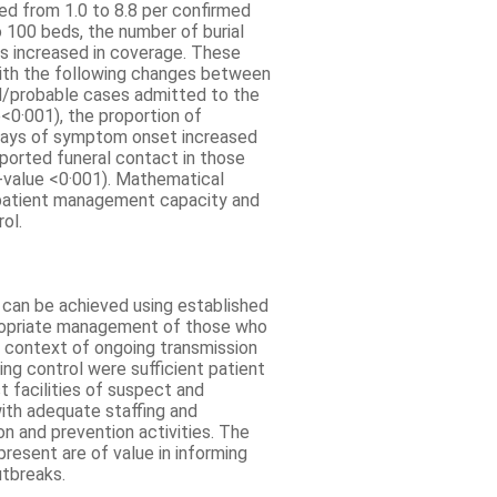
sed from 1.0 to 8.8 per confirmed
100 beds, the number of burial
es increased in coverage. These
ith the following changes between
d/probable cases admitted to the
0·001), the proportion of
days of symptom onset increased
ported funeral contact in those
value <0·001). Mathematical
 patient management capacity and
ol.
 can be achieved using established
propriate management of those who
he context of ongoing transmission
ving control were sufficient patient
t facilities of suspect and
ith adequate staffing and
 and prevention activities. The
resent are of value in informing
utbreaks.