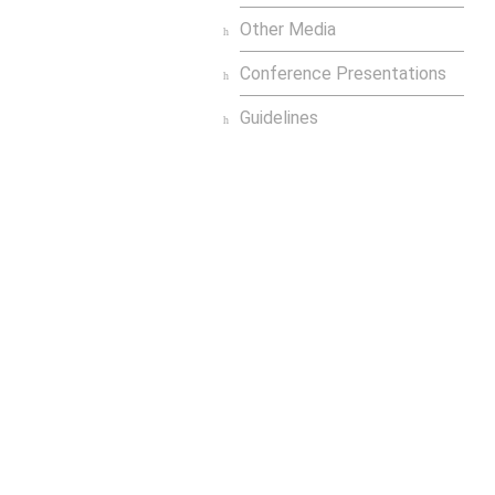
Other Media
Conference Presentations
Guidelines