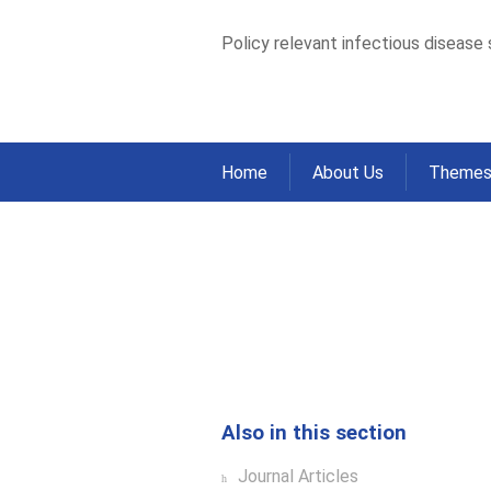
Policy relevant infectious disease
Home
About Us
Theme
Successful Contro
Based Data from 
Home
Publications
Journal Articles
>
>
Also in this section
Journal Articles