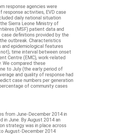
from response agencies were
f response activities, EVD case
luded daily national situation
 the Sierra Leone Ministry of
ntières (MSF) patient data and
 case definitions provided by the
the outbreak. Characteristics
s and epidemiological features
 not), time interval between onset
ent Centre (EMC), work-related
ty. We compared these
e to July (the early period of
erage and quality of response had
redict case numbers per generation
g percentage of community cases
es from June-December 2014 in
ed in June. By August 2014 an
on strategy was in place across
y to August-December 2014