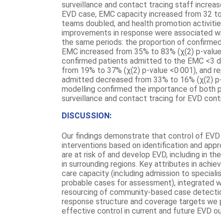
surveillance and contact tracing staff increa
EVD case, EMC capacity increased from 32 to 
teams doubled, and health promotion activiti
improvements in response were associated w
the same periods: the proportion of confirme
EMC increased from 35% to 83% (χ(2) p-value<
confirmed patients admitted to the EMC <3 
from 19% to 37% (χ(2) p-value <0·001), and re
admitted decreased from 33% to 16% (χ(2) p-
modelling confirmed the importance of both
surveillance and contact tracing for EVD contr
DISCUSSION:
Our findings demonstrate that control of EVD
interventions based on identification and ap
are at risk of and develop EVD, including in t
in surrounding regions. Key attributes in achie
care capacity (including admission to specialis
probable cases for assessment), integrated w
resourcing of community-based case detection
response structure and coverage targets we p
effective control in current and future EVD o