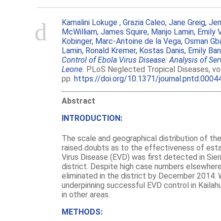
Kamalini Lokuge ,
Grazia Caleo,
Jane Greig,
Jen
McWilliam,
James Squire,
Manjo Lamin,
Emily 
Kobinger,
Marc-Antoine de la Vega,
Osman Gba
Lamin,
Ronald Kremer,
Kostas Danis,
Emily Ba
Control of Ebola Virus Disease: Analysis of Ser
Leone.
PLoS Neglected Tropical Diseases, vol. 
pp.
https://doi.org/10.1371/journal.pntd.0004
Abstract
INTRODUCTION:
The scale and geographical distribution of th
raised doubts as to the effectiveness of est
Virus Disease (EVD) was first detected in Sier
district. Despite high case numbers elsewhere
eliminated in the district by December 2014. 
underpinning successful EVD control in Kailah
in other areas.
METHODS: