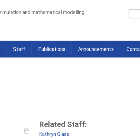
 simulation and mathematical modelling
s
Staff
Publications
Announcements
Conta
l of Ebola Virus Disease: Analys
Rural Sierra Leone
>
Successful Control of Ebola Virus Disease: Analysis of Service Based Data f
Related Staff:
Kathryn Glass