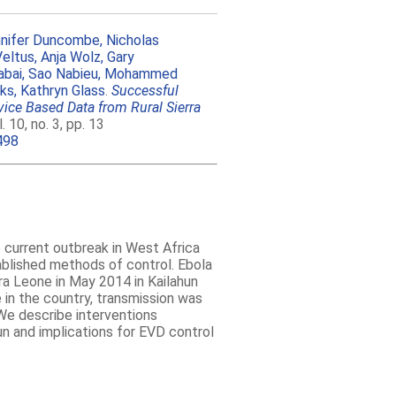
nifer Duncombe,
Nicholas
Veltus,
Anja Wolz,
Gary
bai,
Sao Nabieu,
Mohammed
nks,
Kathryn Glass
.
Successful
vice Based Data from Rural Sierra
10, no. 3, pp. 13
498
e current outbreak in West Africa
ablished methods of control. Ebola
ra Leone in May 2014 in Kailahun
 in the country, transmission was
We describe interventions
un and implications for EVD control