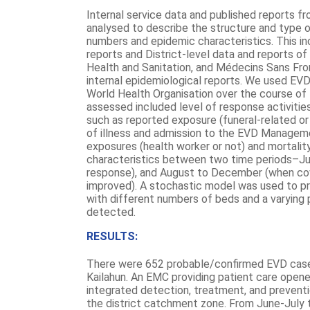
Internal service data and published reports 
analysed to describe the structure and type o
numbers and epidemic characteristics. This inc
reports and District-level data and reports of
Health and Sanitation, and Médecins Sans Fro
internal epidemiological reports. We used EVD
World Health Organisation over the course of 
assessed included level of response activitie
such as reported exposure (funeral-related or
of illness and admission to the EVD Managem
exposures (health worker or not) and mortali
characteristics between two time periods–Jun
response), and August to December (when cov
improved). A stochastic model was used to p
with different numbers of beds and a varyin
detected.
RESULTS:
There were 652 probable/confirmed EVD cas
Kailahun. An EMC providing patient care open
integrated detection, treatment, and preventi
the district catchment zone. From June-Jul