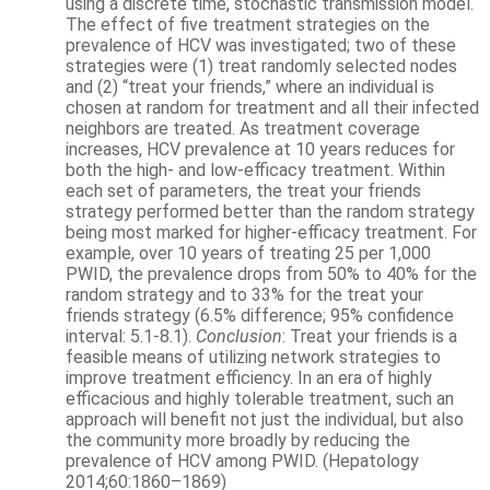
using a discrete time, stochastic transmission model.
The effect of five treatment strategies on the
prevalence of HCV was investigated; two of these
strategies were (1) treat randomly selected nodes
and (2) “treat your friends,” where an individual is
chosen at random for treatment and all their infected
neighbors are treated. As treatment coverage
increases, HCV prevalence at 10 years reduces for
both the high- and low-efficacy treatment. Within
each set of parameters, the treat your friends
strategy performed better than the random strategy
being most marked for higher-efficacy treatment. For
example, over 10 years of treating 25 per 1,000
PWID, the prevalence drops from 50% to 40% for the
random strategy and to 33% for the treat your
friends strategy (6.5% difference; 95% confidence
interval: 5.1-8.1).
Conclusion
: Treat your friends is a
feasible means of utilizing network strategies to
improve treatment efficiency. In an era of highly
efficacious and highly tolerable treatment, such an
approach will benefit not just the individual, but also
the community more broadly by reducing the
prevalence of HCV among PWID. (H
epatology
2014;60:1860–1869)