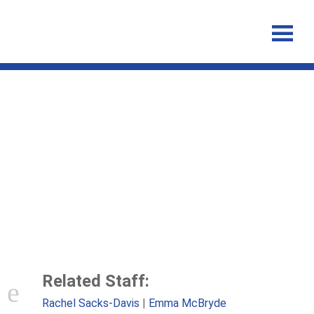
The impact of injecting
networks on hepatitis C
transmission and treatment in
people who inject drugs
Related Staff:
Rachel Sacks-Davis
Emma McBryde