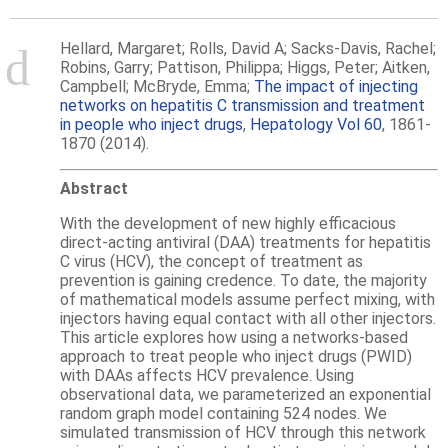
Hellard, Margaret; Rolls, David A; Sacks-Davis, Rachel;
Robins, Garry; Pattison, Philippa; Higgs, Peter; Aitken,
Campbell; McBryde, Emma;
The impact of injecting
networks on hepatitis C transmission and treatment
in people who inject drugs
,
Hepatology Vol 60
, 1861-
1870 (2014).
Abstract
With the development of new highly efficacious
direct-acting antiviral (DAA) treatments for hepatitis
C virus (HCV), the concept of treatment as
prevention is gaining credence. To date, the majority
of mathematical models assume perfect mixing, with
injectors having equal contact with all other injectors.
This article explores how using a networks-based
approach to treat people who inject drugs (PWID)
with DAAs affects HCV prevalence. Using
observational data, we parameterized an exponential
random graph model containing 524 nodes. We
simulated transmission of HCV through this network