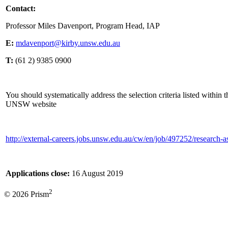
Contact:
Professor Miles Davenport, Program Head, IAP
E:
mdavenport@kirby.unsw.edu.au
T:
(61 2) 9385 0900
You should systematically address the selection criteria listed within 
UNSW website
http://external-careers.jobs.unsw.edu.au/cw/en/job/497252/research-a
Applications close:
16 August 2019
2
© 2026 Prism