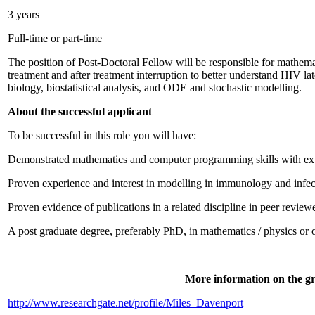
3 years
Full-time or part-time
The position of Post-Doctoral Fellow will be responsible for mathem
treatment and after treatment interruption to better understand HIV la
biology, biostatistical analysis, and ODE and stochastic modelling.
About the successful applicant
To be successful in this role you will have:
Demonstrated mathematics and computer programming skills with expe
Proven experience and interest in modelling in immunology and infe
Proven evidence of publications in a related discipline in peer review
A post graduate degree, preferably PhD, in mathematics / physics or ot
More information on the gr
http://www.researchgate.net/profile/Miles_Davenport