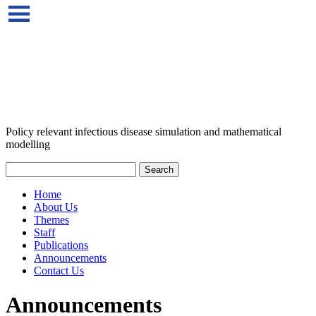
Policy relevant infectious disease simulation and mathematical
modelling
Home
About Us
Themes
Staff
Publications
Announcements
Contact Us
Announcements