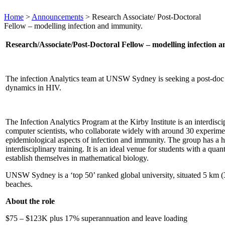
Home
>
Announcements
>
Research Associate/ Post-Doctoral
Fellow – modelling infection and immunity.
Research/Associate/Post-Doctoral Fellow – modelling infection 
The infection Analytics team at UNSW Sydney is seeking a post-doc /
dynamics in HIV.
The Infection Analytics Program at the Kirby Institute is an interdisc
computer scientists, who collaborate widely with around 30 experime
epidemiological aspects of infection and immunity. The group has a hi
interdisciplinary training. It is an ideal venue for students with a qua
establish themselves in mathematical biology.
UNSW Sydney is a ‘top 50’ ranked global university, situated 5 km (
beaches.
About the role
$75 – $123K plus 17% superannuation and leave loading