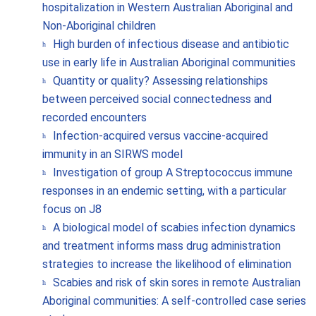
hospitalization in Western Australian Aboriginal and
Non-Aboriginal children
High burden of infectious disease and antibiotic
use in early life in Australian Aboriginal communities
Quantity or quality? Assessing relationships
between perceived social connectedness and
recorded encounters
Infection-acquired versus vaccine-acquired
immunity in an SIRWS model
Investigation of group A Streptococcus immune
responses in an endemic setting, with a particular
focus on J8
A biological model of scabies infection dynamics
and treatment informs mass drug administration
strategies to increase the likelihood of elimination
Scabies and risk of skin sores in remote Australian
Aboriginal communities: A self-controlled case series