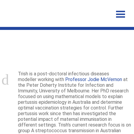
Patricia Campbell
Trish is a post-doctoral infectious diseases
modeller working with
Professor Jodie McVernon
at
the Peter Doherty Institute for Infection and
Immunity, University of Melbourne. Her PhD research
focused on using mathematical models to explain
pertussis epidemiology in Australia and determine
optimal vaccination strategies for control. Further
pertussis work since then has investigated the
potential impact of maternal immunisation in
different settings. Trish’s current research focus is on
group A streptococcus transmission in Australian