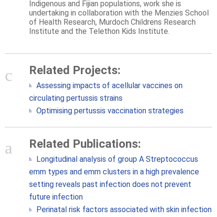
Indigenous and Fijian populations, work she is
undertaking in collaboration with the Menzies School
of Health Research, Murdoch Childrens Research
Institute and the Telethon Kids Institute.
Related Projects:
Assessing impacts of acellular vaccines on
circulating pertussis strains
Optimising pertussis vaccination strategies
Related Publications:
Longitudinal analysis of group A Streptococcus
emm types and emm clusters in a high prevalence
setting reveals past infection does not prevent
future infection
Perinatal risk factors associated with skin infection