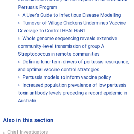
Pertussis Program
A User’s Guide to Infectious Disease Modelling
Turnover of Village Chickens Undermines Vaccine
Coverage to Control HPAI H5N1
Whole genome sequencing reveals extensive
community-level transmission of group A
Streptococcus in remote communities
Defining long-term drivers of pertussis resurgence,
and optimal vaccine control strategies
Pertussis models to inform vaccine policy
Increased population prevalence of low pertussis
toxin antibody levels preceding a record epidemic in
Australia
Also in this section
Chief Investigators