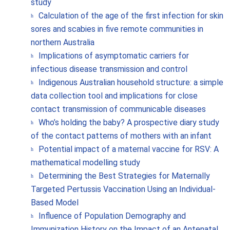
study
Calculation of the age of the first infection for skin
sores and scabies in five remote communities in
northern Australia
Implications of asymptomatic carriers for
infectious disease transmission and control
Indigenous Australian household structure: a simple
data collection tool and implications for close
contact transmission of communicable diseases
Who’s holding the baby? A prospective diary study
of the contact patterns of mothers with an infant
Potential impact of a maternal vaccine for RSV: A
mathematical modelling study
Determining the Best Strategies for Maternally
Targeted Pertussis Vaccination Using an Individual-
Based Model
Influence of Population Demography and
Immunization History on the Impact of an Antenatal