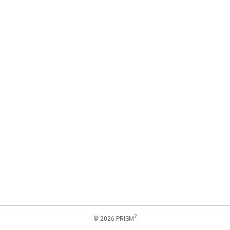
2
© 2026 PRISM