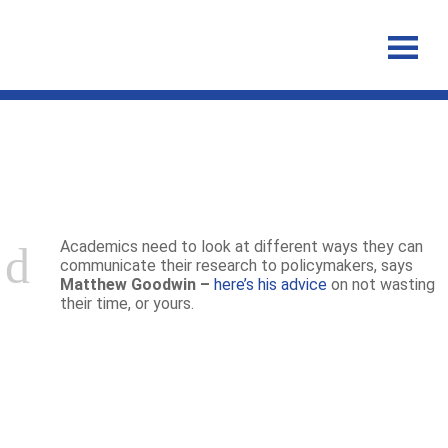
Announcements
Academics need to look at different ways they can
communicate their research to policymakers, says
Matthew Goodwin –
here’s his advice
on not wasting
their time, or yours.