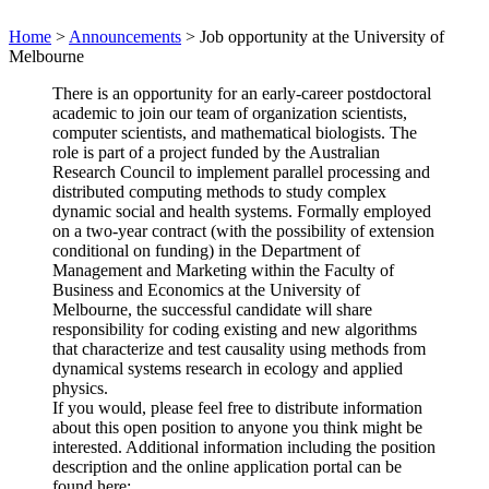
Home
>
Announcements
>
Job opportunity at the University of
Melbourne
There is an opportunity for an early-career postdoctoral
academic to join our team of organization scientists,
computer scientists, and mathematical biologists. The
role is part of a project funded by the Australian
Research Council to implement parallel processing and
distributed computing methods to study complex
dynamic social and health systems. Formally employed
on a two-year contract (with the possibility of extension
conditional on funding) in the Department of
Management and Marketing within the Faculty of
Business and Economics at the University of
Melbourne, the successful candidate will share
responsibility for coding existing and new algorithms
that characterize and test causality using methods from
dynamical systems research in ecology and applied
physics.
If you would, please feel free to distribute information
about this open position to anyone you think might be
interested. Additional information including the position
description and the online application portal can be
found here: