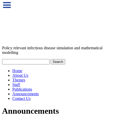
Policy relevant infectious disease simulation and mathematical
modelling
Home
About Us
Themes
Staff
Publications
Announcements
Contact Us
Announcements