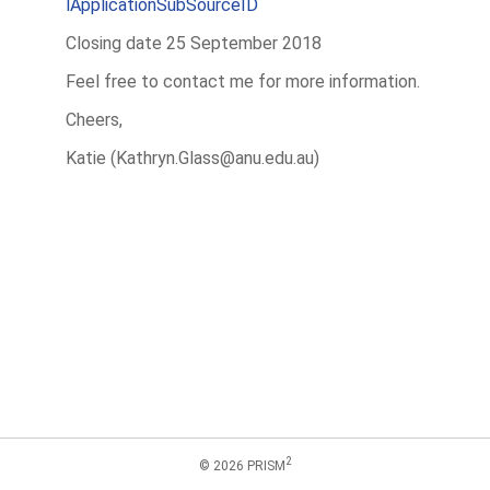
lApplicationSubSourceID
Closing date 25 September 2018
Feel free to contact me for more information.
Cheers,
Katie (Kathryn.Glass@anu.edu.au)
2
© 2026 PRISM