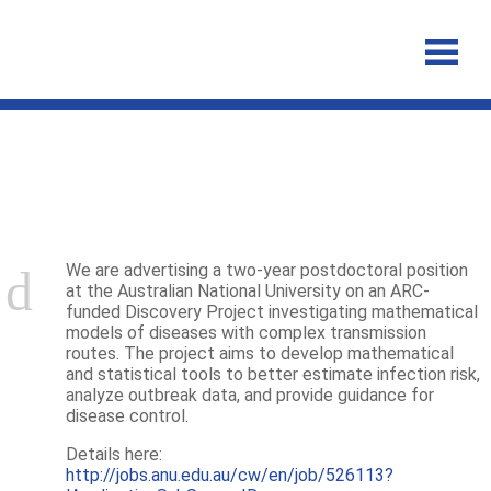
Announcements
We are advertising a two-year postdoctoral position
at the Australian National University on an ARC-
funded Discovery Project investigating mathematical
models of diseases with complex transmission
routes. The project aims to develop mathematical
and statistical tools to better estimate infection risk,
analyze outbreak data, and provide guidance for
disease control.
Details here:
http://jobs.anu.edu.au/cw/en/job/526113?